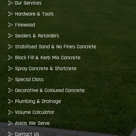
Our Services
Hardware & Tools
Firewood
Sealers & Retarders
Stabilised Sand & No Fines Concrete
Block Fill & Kerb Mix Concrete
Spray Concrete & Shotcrete
Special Class
Decorative & Coloured Concrete
Plumbing & Drainage
Volume Calculator
Areas We Serve
Contact Us