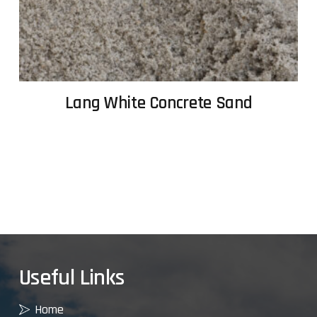
Lang White Concrete Sand
Useful Links
Home