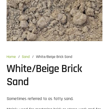
Home
/
Sand
/
White/Beige Brick Sand
White/Beige Brick
Sand
Sometimes referred to as fatty sand.