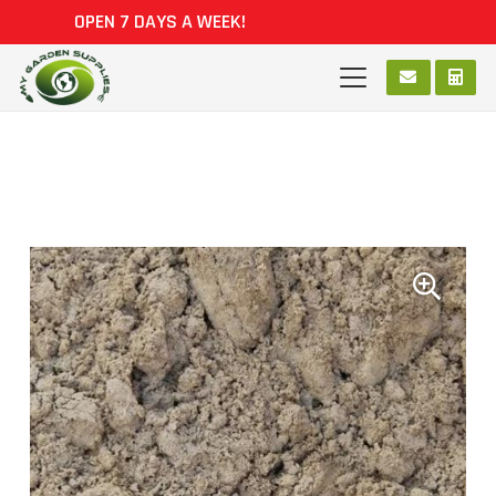
OPEN 7 DAYS A WEEK!