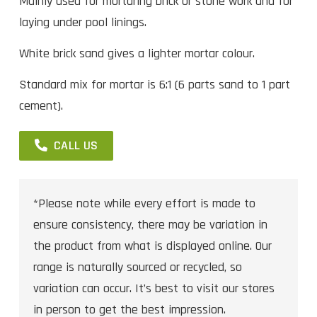
Mainly used for mortaring brick or stone work and for
laying under pool linings.
White brick sand gives a lighter mortar colour.
Standard mix for mortar is 6:1 (6 parts sand to 1 part
cement).
CALL US
*Please note while every effort is made to
ensure consistency, there may be variation in
the product from what is displayed online. Our
range is naturally sourced or recycled, so
variation can occur. It’s best to visit our stores
in person to get the best impression.