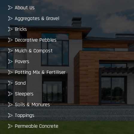
About Us
Aggregates & Gravel
Bricks
Decorative Pebbles
Mulch & Compost
Pavers
Potting Mix & Fertiliser
Sand
Sleepers
Soils & Manures
Toppings
Permeable Concrete