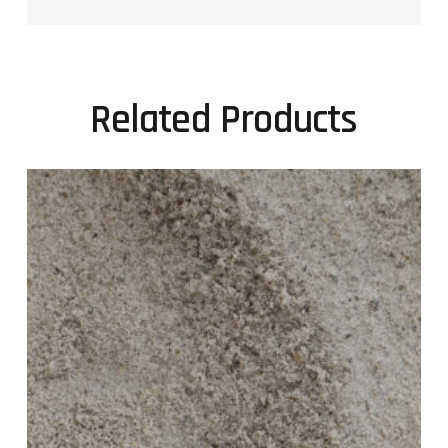
Related Products