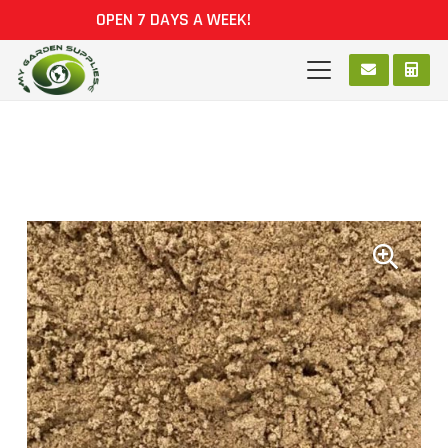
OPEN 7 DAYS A WEEK!