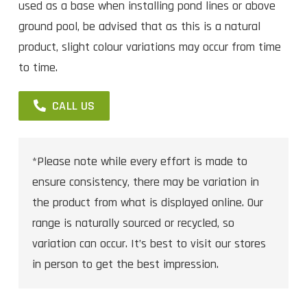
used as a base when installing pond lines or above
ground pool, be advised that as this is a natural
product, slight colour variations may occur from time
to time.
CALL US
*Please note while every effort is made to
ensure consistency, there may be variation in
the product from what is displayed online. Our
range is naturally sourced or recycled, so
variation can occur. It’s best to visit our stores
in person to get the best impression.