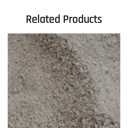
Related Products