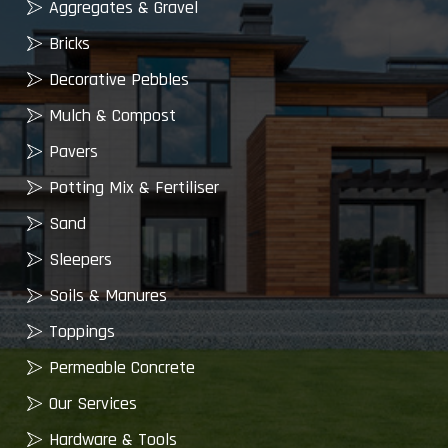
Aggregates & Gravel
Bricks
Decorative Pebbles
Mulch & Compost
Pavers
Potting Mix & Fertiliser
Sand
Sleepers
Soils & Manures
Toppings
Permeable Concrete
Our Services
Hardware & Tools