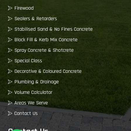
Firewood
Sealers & Retarders
Stabilised Sand & No Fines Concrete
Block Fill & Kerb Mix Concrete
Spray Concrete & Shotcrete
Special Class
Decorative & Coloured Concrete
Plumbing & Drainage
Volume Calculator
Areas We Serve
Contact Us