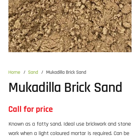
Home
/
Sand
/
Mukadilla Brick Sand
Mukadilla Brick Sand
Call for price
Known as a fatty sand. Ideal use brickwork and stone
work when a light coloured mortar is required. Can be