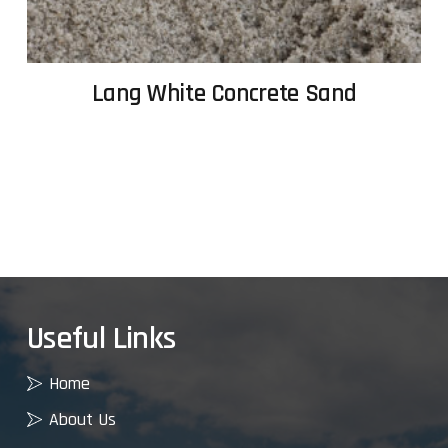
Lang White Concrete Sand
Useful Links
Home
About Us