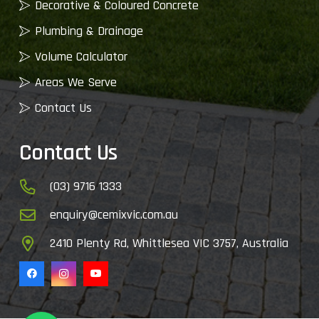
Decorative & Coloured Concrete
Plumbing & Drainage
Volume Calculator
Areas We Serve
Contact Us
Contact Us
(03) 9716 1333
enquiry@cemixvic.com.au
2410 Plenty Rd, Whittlesea VIC 3757, Australia