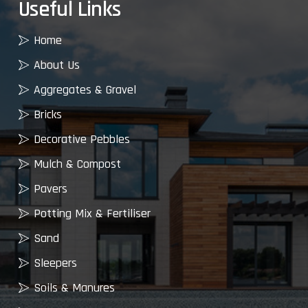
Useful Links
Home
About Us
Aggregates & Gravel
Bricks
Decorative Pebbles
Mulch & Compost
Pavers
Potting Mix & Fertiliser
Sand
Sleepers
Soils & Manures