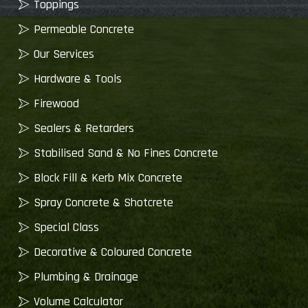
Toppings
Permeable Concrete
Our Services
Hardware & Tools
Firewood
Sealers & Retarders
Stabilised Sand & No Fines Concrete
Block Fill & Kerb Mix Concrete
Spray Concrete & Shotcrete
Special Class
Decorative & Coloured Concrete
Plumbing & Drainage
Volume Calculator