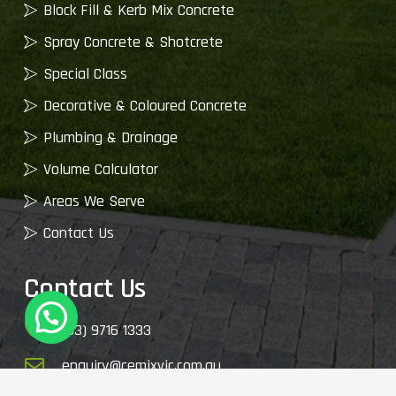
Block Fill & Kerb Mix Concrete
Spray Concrete & Shotcrete
Special Class
Decorative & Coloured Concrete
Plumbing & Drainage
Volume Calculator
Areas We Serve
Contact Us
Contact Us
(03) 9716 1333
enquiry@cemixvic.com.au