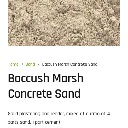
Home
/
Sand
/
Baccush Marsh Concrete Sand
Baccush Marsh
Concrete Sand
Solid plastering and render, mixed at a ratio of 4
parts sand, 1 part cement.