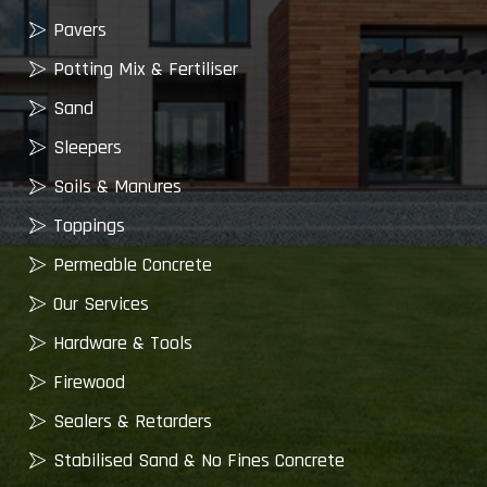
Pavers
Potting Mix & Fertiliser
Sand
Sleepers
Soils & Manures
Toppings
Permeable Concrete
Our Services
Hardware & Tools
Firewood
Sealers & Retarders
Stabilised Sand & No Fines Concrete