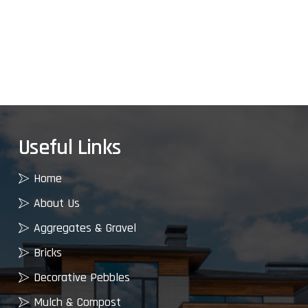
Useful Links
Home
About Us
Aggregates & Gravel
Bricks
Decorative Pebbles
Mulch & Compost