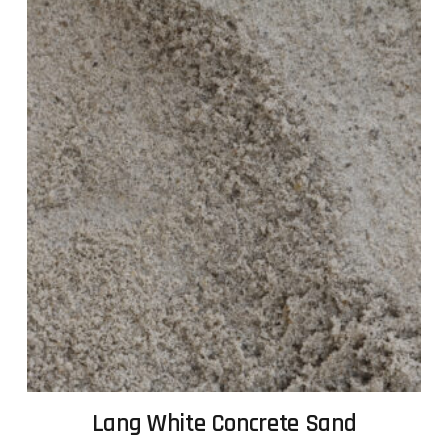
Lang White Concrete Sand