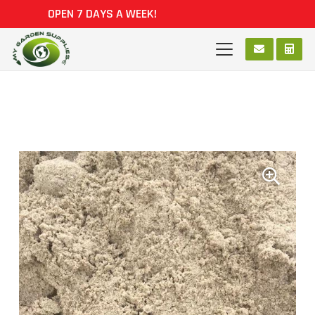
OPEN 7 DAYS A WEEK!