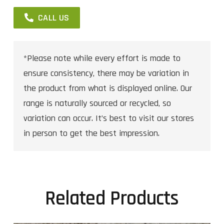
CALL US
*Please note while every effort is made to
ensure consistency, there may be variation in
the product from what is displayed online. Our
range is naturally sourced or recycled, so
variation can occur. It’s best to visit our stores
in person to get the best impression.
Related Products