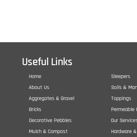
Useful Links
Home
Sleepers
About Us
Soils & Ma
Aggregates & Gravel
Toppings
Bricks
Permeable 
Decorative Pebbles
Our Service
Mulch & Compost
Hardware &