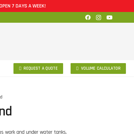
EN 7 DAYS A WEEK!
REQUEST A QUOTE
VOLUME CALCULATOR
nd
and
bs work and under water tanks.