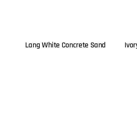
Lang White Concrete Sand
Ivor