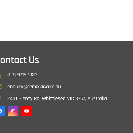
ontact Us
(03) 9716 1333
enquiry@cemixvic.com.au
2410 Plenty Rd, Whittlesea VIC 3757, Australia