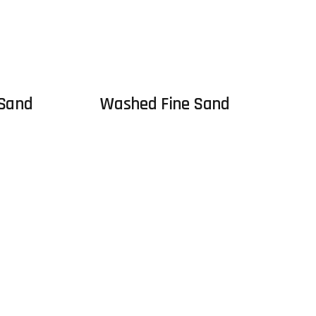
 Sand
Washed Fine Sand