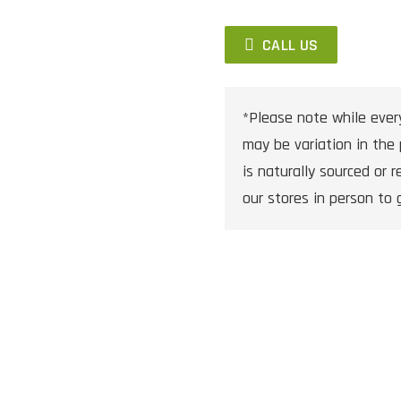
CALL US
*Please note while ever
may be variation in the 
is naturally sourced or re
our stores in person to 