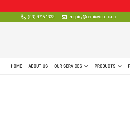
(03) 9716 1333
enquiry@cemixvic.com.au
HOME
ABOUT US
OUR SERVICES
PRODUCTS