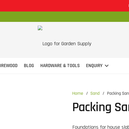
OP
FIREWOOD
BLOG
HARDWARE & TOOLS
ENQUIRY
Home
/
Sand
/
Packing Sa
Packing S
Foundations for house sla