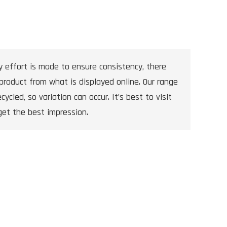
y effort is made to ensure consistency, there
product from what is displayed online. Our range
cycled, so variation can occur. It’s best to visit
get the best impression.