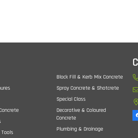
C
Block Fill & Kerb Mix Concrete
nures
Spray Concrete & Shotcrete
Special Class
Concrete
Decorative & Coloured
Concrete
s
Plumbing & Drainage
 Tools