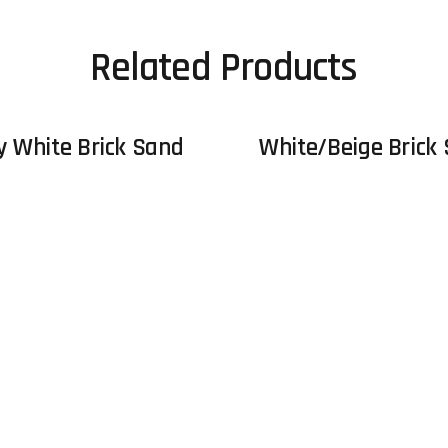
Related Products
y White Brick Sand
White/Beige Brick