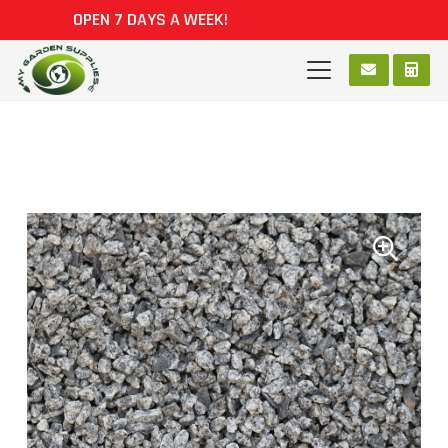
OPEN 7 DAYS A WEEK!