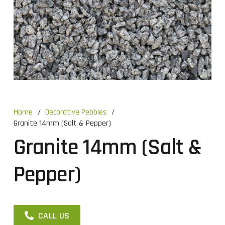
Home
/
Decorative Pebbles
/
Granite 14mm (Salt & Pepper)
Granite 14mm (Salt &
Pepper)
CALL US