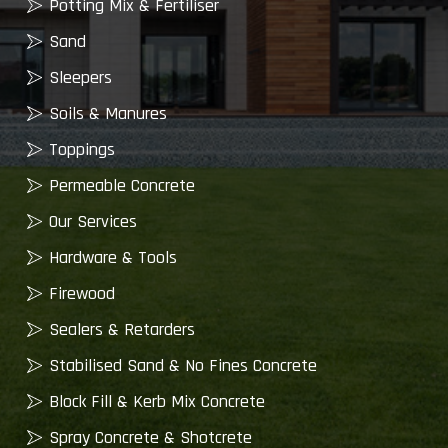
Potting Mix & Fertiliser
Sand
Sleepers
Soils & Manures
Toppings
Permeable Concrete
Our Services
Hardware & Tools
Firewood
Sealers & Retarders
Stabilised Sand & No Fines Concrete
Block Fill & Kerb Mix Concrete
Spray Concrete & Shotcrete