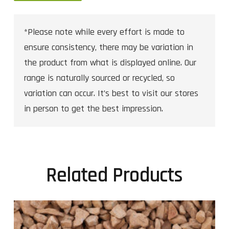
*Please note while every effort is made to
ensure consistency, there may be variation in
the product from what is displayed online. Our
range is naturally sourced or recycled, so
variation can occur. It’s best to visit our stores
in person to get the best impression.
Related Products