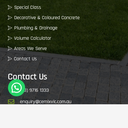
Special Class
Decorative & Coloured Concrete
Plumbing & Drainage
Volume Calculator
Areas We Serve
Contact Us
Contact Us
(03) 9716 1333
enquiry@cemixvic.com.au
2410 Plenty Rd, Whittlesea VIC 3757, Australia