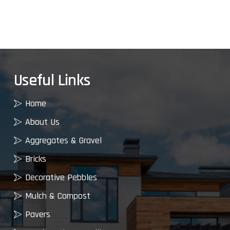
Useful Links
Home
About Us
Aggregates & Gravel
Bricks
Decorative Pebbles
Mulch & Compost
Pavers