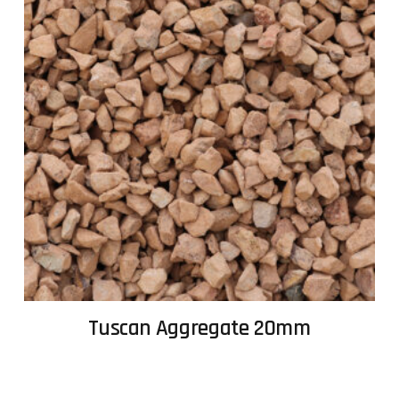
Tuscan Aggregate 20mm