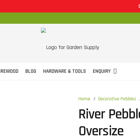
OPEN 7 
IREWOOD
BLOG
HARDWARE & TOOLS
ENQUIRY
Home
/
Decorative Pebbles
River Pebb
Oversize