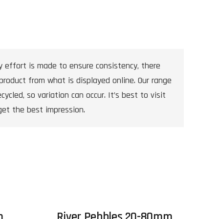
y effort is made to ensure consistency, there
product from what is displayed online. Our range
cycled, so variation can occur. It’s best to visit
get the best impression.
m
River Pebbles 20-80mm