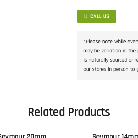
CALL US
*Please note while ever
may be variation in the 
is naturally sourced or re
our stores in person to 
Related Products
Seymour 20mm
Seymour 14m