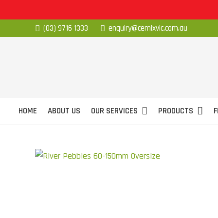
(03) 9716 1333
enquiry@cemixvic.com.au
HOME
ABOUT US
OUR SERVICES
PRODUCTS
F