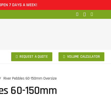
DAYS A WEEK!
REQUEST A QUOTE
VOLUME CALCULATOR
/
River Pebbles 60-150mm Oversize
les 60-150mm