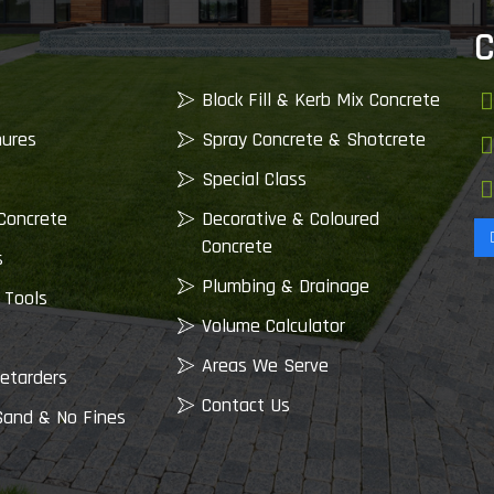
C
Block Fill & Kerb Mix Concrete
nures
Spray Concrete & Shotcrete
Special Class
Concrete
Decorative & Coloured
Concrete
s
Plumbing & Drainage
 Tools
Volume Calculator
Areas We Serve
etarders
Contact Us
Sand & No Fines