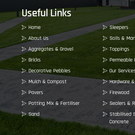
Useful Links
Home
Sleepers
About Us
Soils & Ma
Aggregates & Gravel
Toppings
Bricks
Permeable 
Decorative Pebbles
Our Service
Mulch & Compost
Hardware &
Pavers
Firewood
Potting Mix & Fertiliser
Sealers & R
Sand
Stabilised 
Concrete