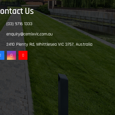
ontact Us
(03) 9716 1333
enquiry@cemixvic.com.au
2410 Plenty Rd, Whittlesea VIC 3757, Australia