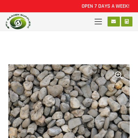
OPEN 7 DAYS A WEEK!