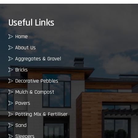
Useful Links
Home
About Us
Aggregates & Gravel
Bricks
Decorative Pebbles
Mulch & Compost
Pavers
Potting Mix & Fertiliser
Sand
Sleepers