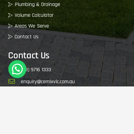
Plumbing & Drainage
Volume Calculator
Areas We Serve
Contact Us
Contact Us
(03) 9716 1333
enquiry@cemixvic.com.au
2410 Plenty Rd, Whittlesea VIC 3757, Australia
© 2026 My Garden Supplies. All Rights Reserved.