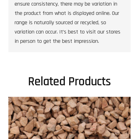
ensure consistency, there may be variation in
the product from what is displayed online. Our
range is naturally sourced or recycled, so
variation can occur. It’s best to visit our stores
in person to get the best impression.
Related Products