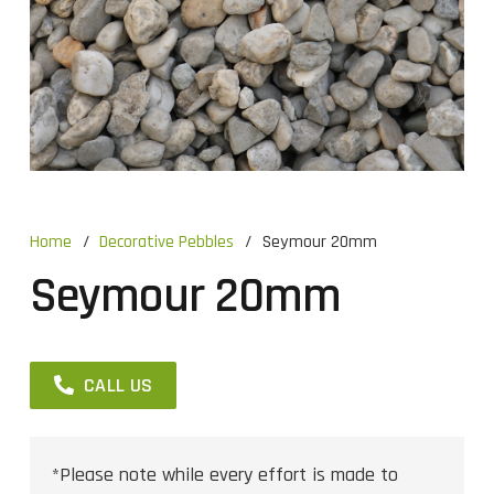
Home
/
Decorative Pebbles
/
Seymour 20mm
Seymour 20mm
CALL US
*Please note while every effort is made to