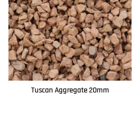
Tuscan Aggregate 20mm