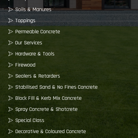
Soils & Manures
Toppings
Permeable Concrete
Our Services
Hardware & Tools
Firewood
Sealers & Retarders
Stabilised Sand & No Fines Concrete
Block Fill & Kerb Mix Concrete
Spray Concrete & Shotcrete
Special Class
Decorative & Coloured Concrete