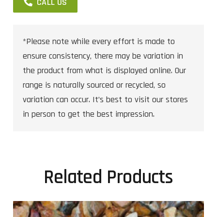
CALL US
*Please note while every effort is made to
ensure consistency, there may be variation in
the product from what is displayed online. Our
range is naturally sourced or recycled, so
variation can occur. It’s best to visit our stores
in person to get the best impression.
Related Products