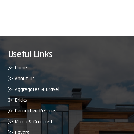
Useful Links
Home
About Us
Aggregates & Gravel
Bricks
Decorative Pebbles
Mulch & Compost
Pavers