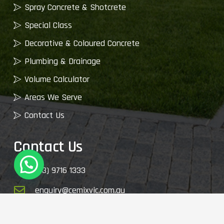
Spray Concrete & Shotcrete
Special Class
Decorative & Coloured Concrete
Plumbing & Drainage
Volume Calculator
Areas We Serve
Contact Us
Contact Us
(03) 9716 1333
enquiry@cemixvic.com.au
2410 Plenty Rd, Whittlesea VIC 3757, Australia