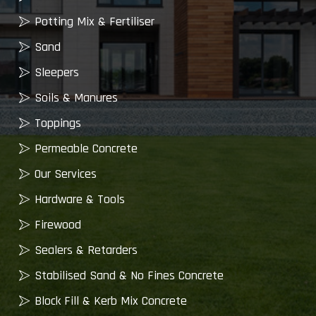
Potting Mix & Fertiliser
Sand
Sleepers
Soils & Manures
Toppings
Permeable Concrete
Our Services
Hardware & Tools
Firewood
Sealers & Retarders
Stabilised Sand & No Fines Concrete
Block Fill & Kerb Mix Concrete