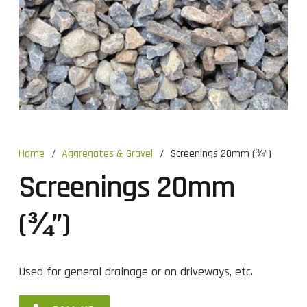
Home
/
Aggregates & Gravel
/
Screenings 20mm (¾”)
Screenings 20mm
(¾”)
Used for general drainage or on driveways, etc.