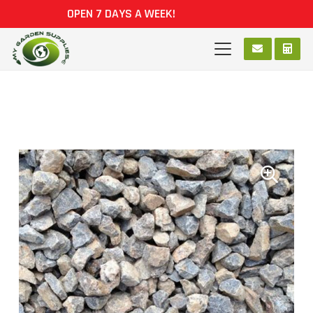
OPEN 7 DAYS A WEEK!