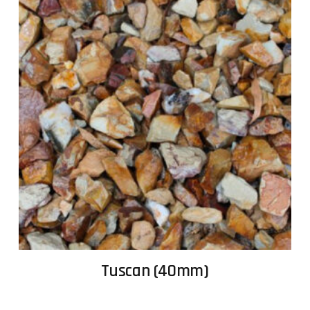
Tuscan (40mm)