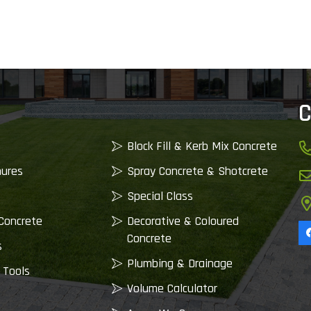
C
Block Fill & Kerb Mix Concrete
nures
Spray Concrete & Shotcrete
Special Class
Concrete
Decorative & Coloured
Concrete
s
Plumbing & Drainage
 Tools
Volume Calculator