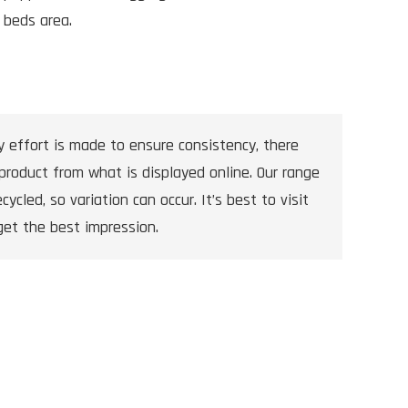
 beds area.
y effort is made to ensure consistency, there
product from what is displayed online. Our range
cycled, so variation can occur. It’s best to visit
get the best impression.