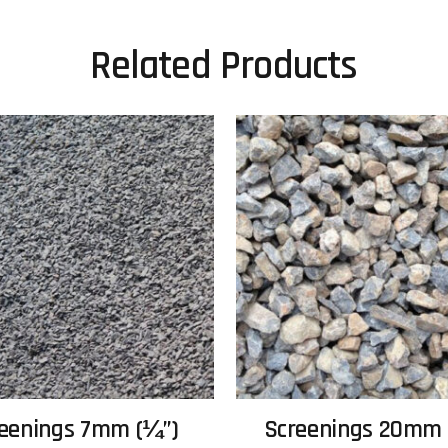
Related Products
eenings 7mm (¼”)
Screenings 20mm 