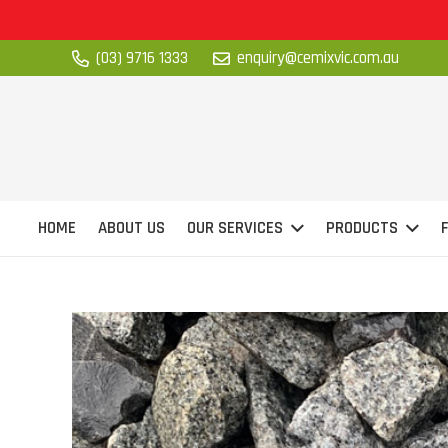
(03) 9716 1333
enquiry@cemixvic.com.au
HOME
ABOUT US
OUR SERVICES
PRODUCTS