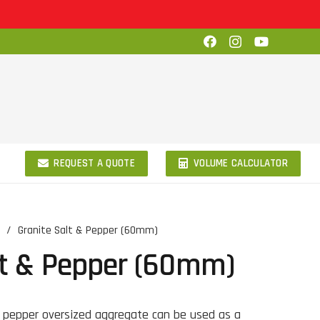
REQUEST A QUOTE
VOLUME CALCULATOR
/
Granite Salt & Pepper (60mm)
lt & Pepper (60mm)
 pepper oversized aggregate can be used as a