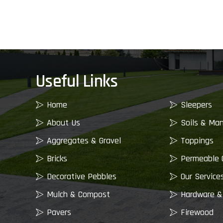
Useful Links
Home
Sleepers
About Us
Soils & Ma
Aggregates & Gravel
Toppings
Bricks
Permeable 
Decorative Pebbles
Our Service
Mulch & Compost
Hardware &
Pavers
Firewood