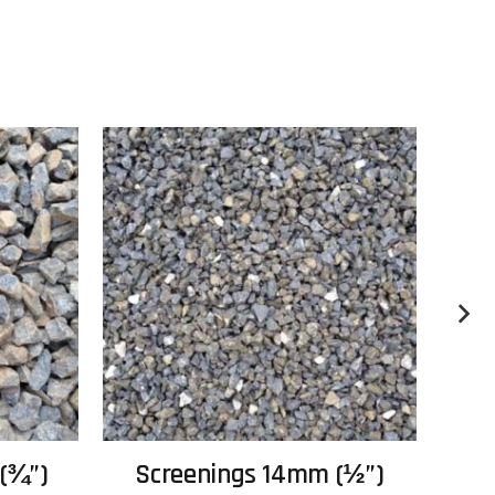
(¾”)
Screenings 14mm (½”)