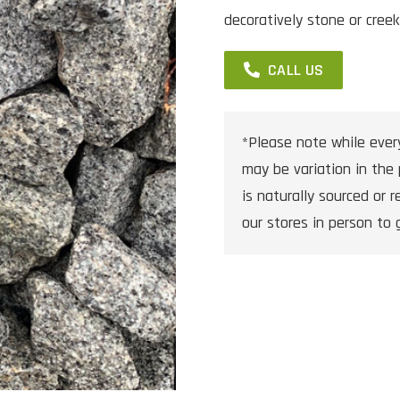
decoratively stone or creek
CALL US
*Please note while ever
may be variation in the 
is naturally sourced or re
our stores in person to 