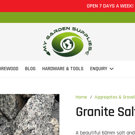
OPEN 7 DAYS A WEEK!
FIREWOOD
BLOG
HARDWARE & TOOLS
ENQUIRY
Home
/
Aggregates & Gravel
Granite Sa
A beautiful 60mm salt and