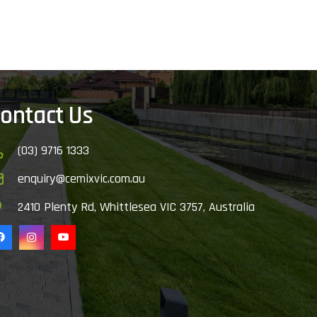
ontact Us
(03) 9716 1333
enquiry@cemixvic.com.au
2410 Plenty Rd, Whittlesea VIC 3757, Australia