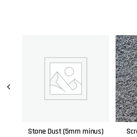
Stone Dust (5mm minus)
Scr