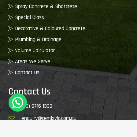
Spray Concrete & Shotcrete
Special Class
Decorative & Coloured Concrete
Plumbing & Drainage
Volume Calculator
Areas We Serve
Contact Us
Contact Us
(03) 9716 1333
enquiry@cemixvic.com.au
2410 Plenty Rd, Whittlesea VIC 3757, Australia