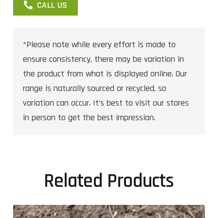
CALL US
*Please note while every effort is made to
ensure consistency, there may be variation in
the product from what is displayed online. Our
range is naturally sourced or recycled, so
variation can occur. It’s best to visit our stores
in person to get the best impression.
Related Products