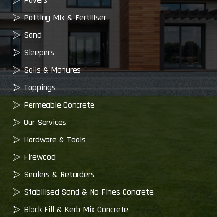
Pavers
Potting Mix & Fertiliser
Sand
Sleepers
Soils & Manures
Toppings
Permeable Concrete
Our Services
Hardware & Tools
Firewood
Sealers & Retarders
Stabilised Sand & No Fines Concrete
Block Fill & Kerb Mix Concrete