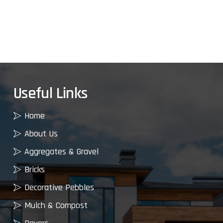
Useful Links
Home
About Us
Aggregates & Gravel
Bricks
Decorative Pebbles
Mulch & Compost