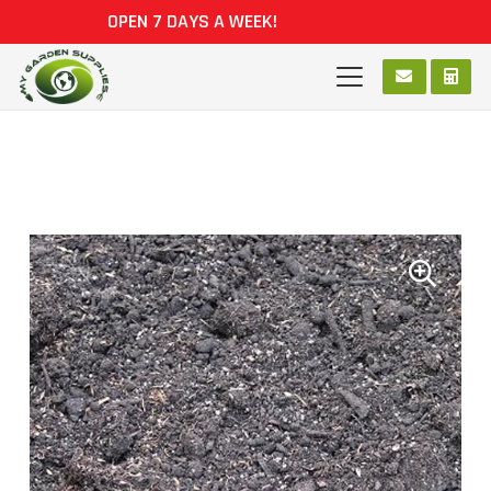
OPEN 7 DAYS A WEEK!