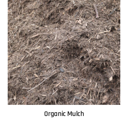
Organic Mulch