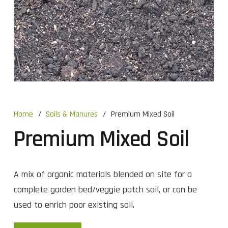
Home
/
Soils & Manures
/
Premium Mixed Soil
Premium Mixed Soil
A mix of organic materials blended on site for a
complete garden bed/veggie patch soil, or can be
used to enrich poor existing soil.