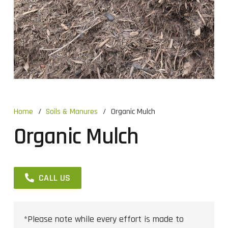
Home
/
Soils & Manures
/
Organic Mulch
Organic Mulch
CALL US
*Please note while every effort is made to