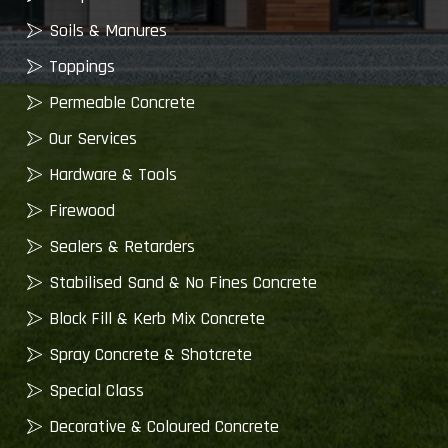
Soils & Manures
Toppings
Permeable Concrete
Our Services
Hardware & Tools
Firewood
Sealers & Retarders
Stabilised Sand & No Fines Concrete
Block Fill & Kerb Mix Concrete
Spray Concrete & Shotcrete
Special Class
Decorative & Coloured Concrete