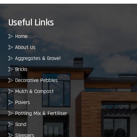
Useful Links
Home
About Us
Aggregates & Gravel
Bricks
Decorative Pebbles
Mulch & Compost
Pavers
Potting Mix & Fertiliser
Sand
Sleepers