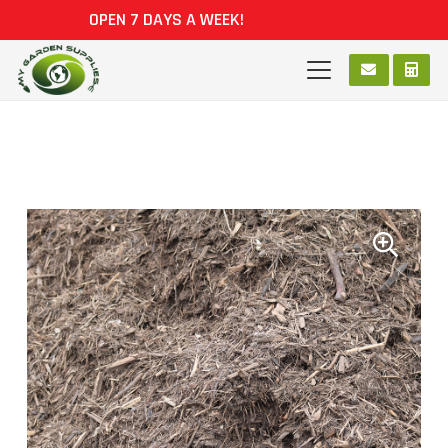
OPEN 7 DAYS A WEEK!