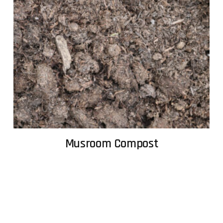
Musroom Compost