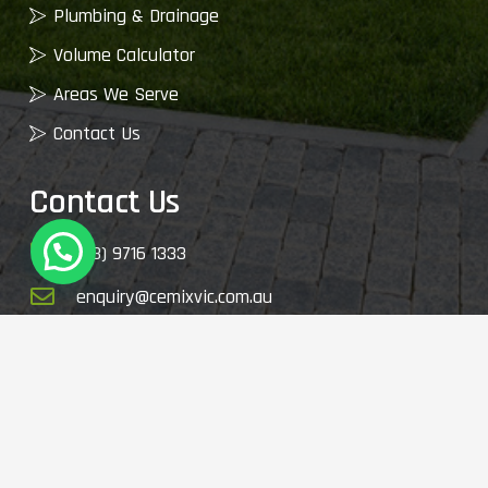
Plumbing & Drainage
Volume Calculator
Areas We Serve
Contact Us
Contact Us
(03) 9716 1333
enquiry@cemixvic.com.au
2410 Plenty Rd, Whittlesea VIC 3757, Australia
© 2026 My Garden Supplies. All Rights Reserved.