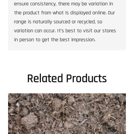
ensure consistency, there may be variation in
the product from what is displayed online. Our
range is naturally sourced or recycled, so
variation can occur. It’s best to visit our stores
in person to get the best impression.
Related Products