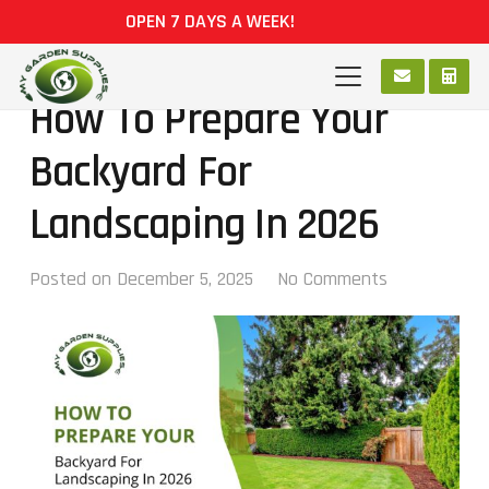
OPEN 7 DAYS A WEEK!
How To Prepare Your
Backyard For
Landscaping In 2026
Posted on
December 5, 2025
No Comments