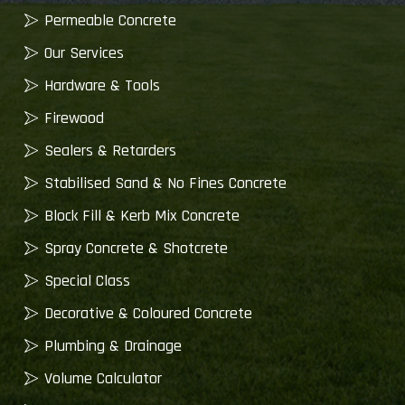
Permeable Concrete
Our Services
Hardware & Tools
Firewood
Sealers & Retarders
Stabilised Sand & No Fines Concrete
Block Fill & Kerb Mix Concrete
Spray Concrete & Shotcrete
Special Class
Decorative & Coloured Concrete
Plumbing & Drainage
Volume Calculator