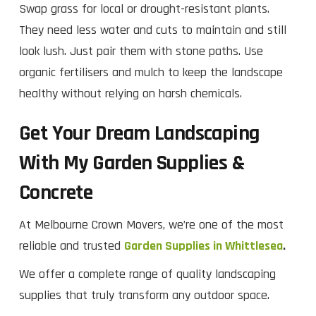
Swap grass for local or drought-resistant plants.
They need less water and cuts to maintain and still
look lush. Just pair them with stone paths. Use
organic fertilisers and mulch to keep the landscape
healthy without relying on harsh chemicals.
Get Your Dream Landscaping
With My Garden Supplies &
Concrete
At Melbourne Crown Movers, we’re one of the most
reliable and trusted
Garden Supplies in Whittlesea
.
We offer a complete range of quality landscaping
supplies that truly transform any outdoor space.