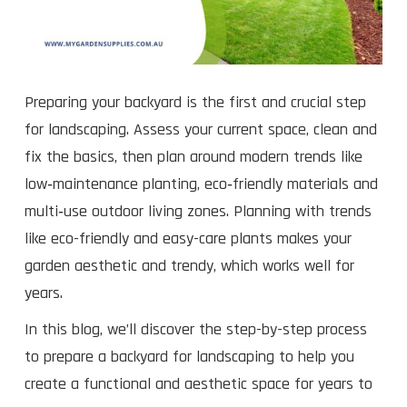
Preparing your backyard is the first and crucial step
for landscaping. Assess your current space, clean and
fix the basics, then plan around modern trends like
low‑maintenance planting, eco‑friendly materials and
multi‑use outdoor living zones. Planning with trends
like eco-friendly and easy-care plants makes your
garden aesthetic and trendy, which works well for
years.
In this blog, we’ll discover the step-by-step process
to prepare a backyard for landscaping to help you
create a functional and aesthetic space for years to