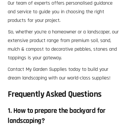
Our team of experts offers personalised guidance
and service to guide you in choosing the right
products for your project.
So, whether you’re a homeowner or a landscaper, our
extensive product range from premium soil, sand,
mulch & compost to decorative pebbles, stones and
toppings is your gateway.
Contact My Garden Supplies today to build your
dream landscaping with our world-class supplies!
Frequently Asked Questions
1. How to prepare the backyard for
landscaping?