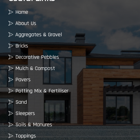
Home
About Us
Aggregates & Gravel
Bricks
Decorative Pebbles
Mulch & Compost
Pavers
Potting Mix & Fertiliser
Sand
Sleepers
Soils & Manures
Toppings