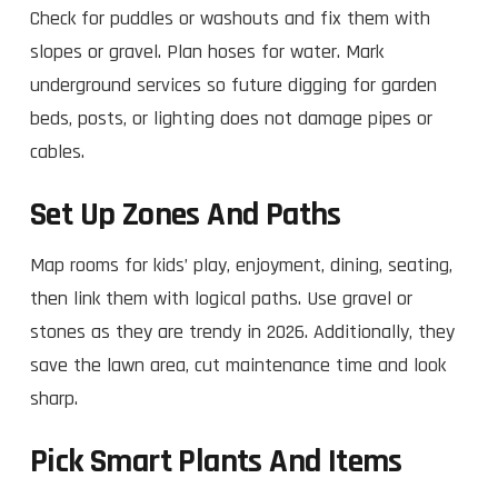
Check for puddles or washouts and fix them with
slopes or gravel. Plan hoses for water. Mark
underground services so future digging for garden
beds, posts, or lighting does not damage pipes or
cables.
Set Up Zones And Paths
Map rooms for kids’ play, enjoyment, dining, seating,
then link them with logical paths. Use gravel or
stones as they are trendy in 2026. Additionally, they
save the lawn area, cut maintenance time and look
sharp.​
Pick Smart Plants And Items