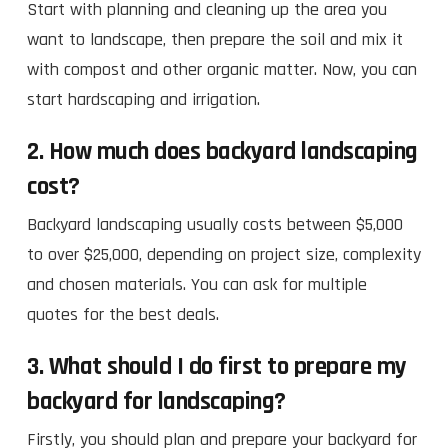
Start with planning and cleaning up the area you
want to landscape, then prepare the soil and mix it
with compost and other organic matter. Now, you can
start hardscaping and irrigation.
2. How much does backyard landscaping
cost?
Backyard landscaping usually costs between $5,000
to over $25,000, depending on project size, complexity
and chosen materials. You can ask for multiple
quotes for the best deals.
3. What should I do first to prepare my
backyard for landscaping?
Firstly, you should plan and prepare your backyard for