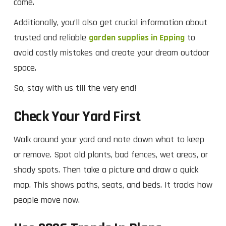
come.
Additionally, you’ll also get crucial information about
trusted and reliable
garden supplies in Epping
to
avoid costly mistakes and create your dream outdoor
space.
So, stay with us till the very end!
Check Your Yard First
Walk around your yard and note down what to keep
or remove. Spot old plants, bad fences, wet areas, or
shady spots. Then take a picture and draw a quick
map. This shows paths, seats, and beds. It tracks how
people move now.​