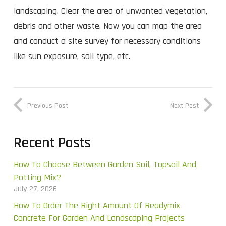
landscaping. Clear the area of unwanted vegetation,
debris and other waste. Now you can map the area
and conduct a site survey for necessary conditions
like sun exposure, soil type, etc.
Previous Post
Next Post
Recent Posts
How To Choose Between Garden Soil, Topsoil And
Potting Mix?
July 27, 2026
How To Order The Right Amount Of Readymix
Concrete For Garden And Landscaping Projects