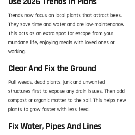
Use 2026 Trends In Plans
Trends now focus on local plants that attract bees.
They save time and water and are low-maintenance.
This acts as an extra spot for escape from your
mundane life, enjoying meals with loved ones or
working.
Clear And Fix the Ground
Pull weeds, dead plants, junk and unwanted
structures first to expose any drain issues. Then add
compost or organic matter to the soil. This helps new
plants to grow faster with less feed.​
Fix Water, Pipes And Lines