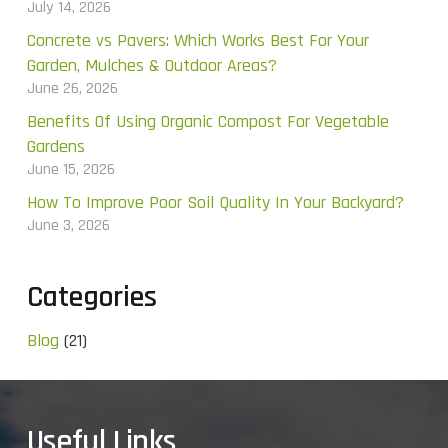
July 14, 2026
Concrete vs Pavers: Which Works Best For Your
Garden, Mulches & Outdoor Areas?
June 26, 2026
Benefits Of Using Organic Compost For Vegetable
Gardens
June 15, 2026
How To Improve Poor Soil Quality In Your Backyard?
June 3, 2026
Categories
Blog
(21)
Useful Links