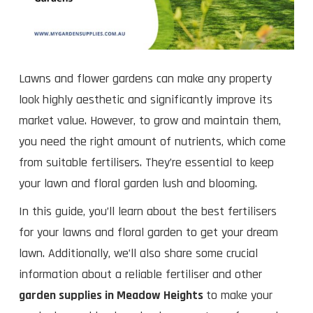
Lawns and flower gardens can make any property
look highly aesthetic and significantly improve its
market value. However, to grow and maintain them,
you need the right amount of nutrients, which come
from suitable fertilisers. They’re essential to keep
your lawn and floral garden lush and blooming.
In this guide, you’ll learn about the best fertilisers
for your lawns and floral garden to get your dream
lawn. Additionally, we’ll also share some crucial
information about a reliable fertiliser and other
garden supplies in Meadow Heights
to make your