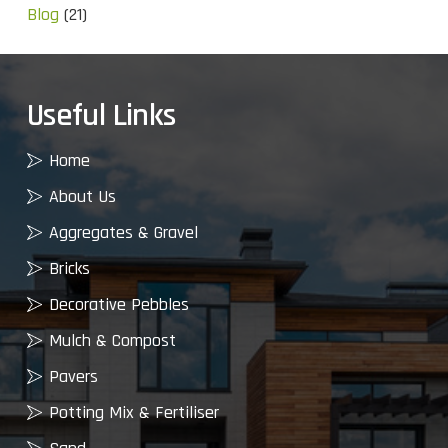
Blog
(21)
Useful Links
Home
About Us
Aggregates & Gravel
Bricks
Decorative Pebbles
Mulch & Compost
Pavers
Potting Mix & Fertiliser