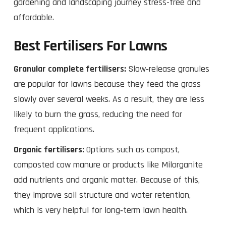
gardening and landscaping journey stress-free and
affordable.
Best Fertilisers For Lawns
Granular complete fertilisers:
Slow‑release granules
are popular for lawns because they feed the grass
slowly over several weeks. As a result, they are less
likely to burn the grass, reducing the need for
frequent applications.
Organic fertilisers:
Options such as compost,
composted cow manure or products like Milorganite
add nutrients and organic matter. Because of this,
they improve soil structure and water retention,
which is very helpful for long‑term lawn health.