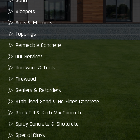
Sand
Sleepers
Soils & Manures
Toppings
Permeable Concrete
Our Services
Hardware & Tools
Firewood
Sealers & Retarders
Stabilised Sand & No Fines Concrete
Block Fill & Kerb Mix Concrete
Spray Concrete & Shotcrete
Special Class