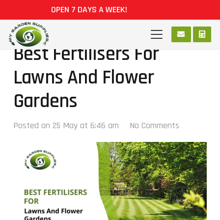
OPEN 7 DAYS A WEEK!
Best Fertilisers For
Lawns And Flower
Gardens
Posted on
25 May at 6:46 am
No Comments