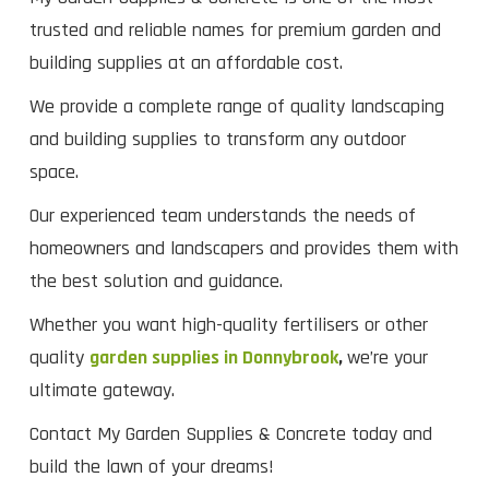
trusted and reliable names for premium garden and
building supplies at an affordable cost.
We provide a complete range of quality landscaping
and building supplies to transform any outdoor
space.
Our experienced team understands the needs of
homeowners and landscapers and provides them with
the best solution and guidance.
Whether you want high-quality fertilisers or other
quality
garden supplies in Donnybrook
,
we’re your
ultimate gateway.
Contact My Garden Supplies & Concrete today and
build the lawn of your dreams!