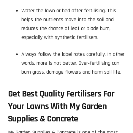
Water the lawn or bed after fertilising. This
helps the nutrients move into the soil and
reduces the chance of leaf or blade burn,
especially with synthetic fertilisers.
Always follow the label rates carefully. In other
words, more is not better. Over‑fertilising can
burn grass, damage flowers and harm soil life.
Get Best Quality Fertilisers For
Your Lawns With My Garden
Supplies & Concrete
My Garden Supplies & Concrete is one of the most