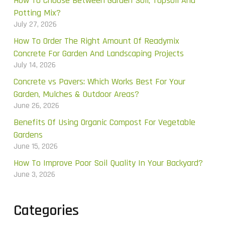
How To Choose Between Garden Soil, Topsoil And
Potting Mix?
July 27, 2026
How To Order The Right Amount Of Readymix
Concrete For Garden And Landscaping Projects
July 14, 2026
Concrete vs Pavers: Which Works Best For Your
Garden, Mulches & Outdoor Areas?
June 26, 2026
Benefits Of Using Organic Compost For Vegetable
Gardens
June 15, 2026
How To Improve Poor Soil Quality In Your Backyard?
June 3, 2026
Categories