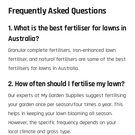
Frequently Asked Questions
1. What is the best fertiliser for lawns in
Australia?
Granular complete fertilisers, Iron‑enhanced lawn
fertiliser, and natural fertilisers are some of the best
fertilisers for lawns in Australia.
2. How often should I fertilise my lawn?
Our experts at My Garden Supplies suggest fertilising
your garden once per season/four times a year. This
helps in keeping your lawn blooming all season.
However, the specific frequency depends on your
local climate and grass type.