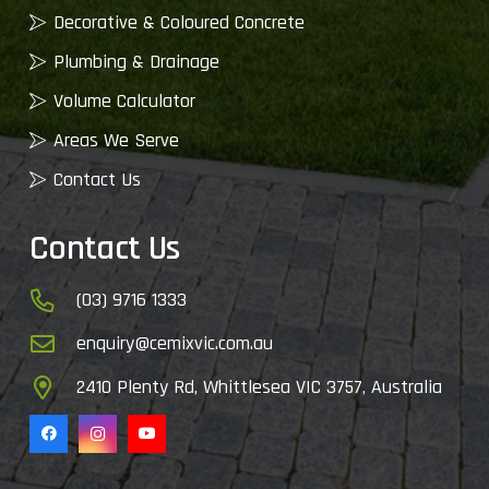
Decorative & Coloured Concrete
Plumbing & Drainage
Volume Calculator
Areas We Serve
Contact Us
Contact Us
(03) 9716 1333
enquiry@cemixvic.com.au
2410 Plenty Rd, Whittlesea VIC 3757, Australia