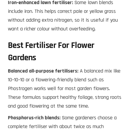
Iron‑enhanced lawn fertiliser:
Some lawn blends
include iron. This helps correct pale or yellow grass
without adding extra nitrogen, so it is useful if you
want a richer colour without overfeeding.
Best Fertiliser For Flower
Gardens
Balanced all‑purpose fertilisers:
A balanced mix like
10–10–10 or a flowering‑friendly blend such as
Phostrogen works well for most garden flowers.
These formulas support healthy foliage, strong roots
and good flowering at the same time.
Phosphorus‑rich blends:
Some gardeners choose a
complete fertiliser with about twice as much