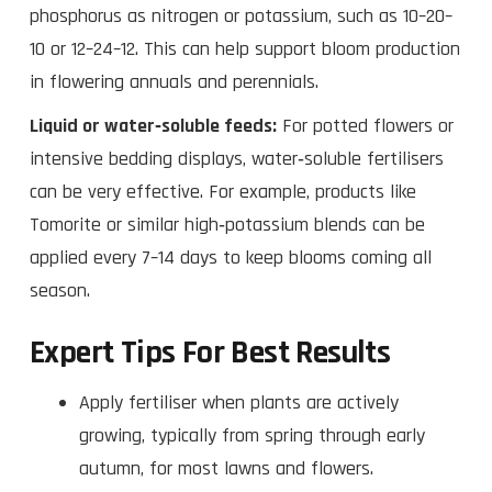
phosphorus as nitrogen or potassium, such as 10–20–
10 or 12–24–12. This can help support bloom production
in flowering annuals and perennials.
Liquid or water‑soluble feeds:
For potted flowers or
intensive bedding displays, water‑soluble fertilisers
can be very effective. For example, products like
Tomorite or similar high‑potassium blends can be
applied every 7–14 days to keep blooms coming all
season.
Expert Tips For Best Results
Apply fertiliser when plants are actively
growing, typically from spring through early
autumn, for most lawns and flowers.