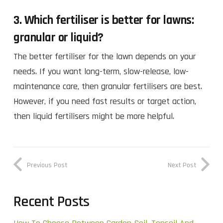
3. Which fertiliser is better for lawns:
granular or liquid?
The better fertiliser for the lawn depends on your
needs. If you want long-term, slow-release, low-
maintenance care, then granular fertilisers are best.
However, if you need fast results or target action,
then liquid fertilisers might be more helpful.
Previous Post
Next Post
Recent Posts