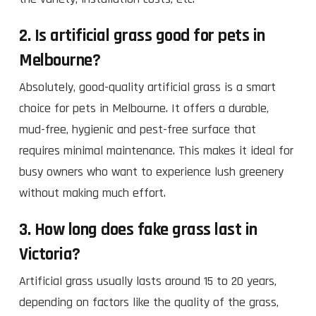
2. Is artificial grass good for pets in
Melbourne?
Absolutely, good-quality artificial grass is a smart
choice for pets in Melbourne. It offers a durable,
mud-free, hygienic and pest-free surface that
requires minimal maintenance. This makes it ideal for
busy owners who want to experience lush greenery
without making much effort.
3. How long does fake grass last in
Victoria?
Artificial grass usually lasts around 15 to 20 years,
depending on factors like the quality of the grass,