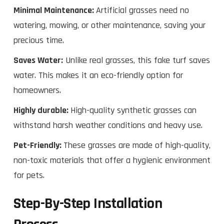
Minimal Maintenance:
Artificial grasses need no
watering, mowing, or other maintenance, saving your
precious time.
Saves Water:
Unlike real grasses, this fake turf saves
water. This makes it an eco-friendly option for
homeowners.
Highly durable:
High-quality synthetic grasses can
withstand harsh weather conditions and heavy use.
Pet-Friendly:
These grasses are made of high-quality,
non-toxic materials that offer a hygienic environment
for pets.
Step-By-Step Installation