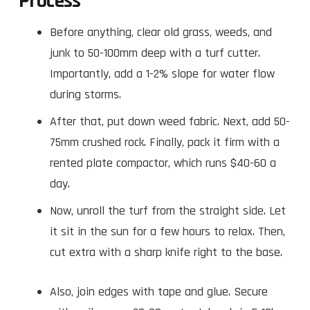
Process
Before anything, clear old grass, weeds, and
junk to 50-100mm deep with a turf cutter.
Importantly, add a 1-2% slope for water flow
during storms.
After that, put down weed fabric. Next, add 50-
75mm crushed rock. Finally, pack it firm with a
rented plate compactor, which runs $40-60 a
day.
Now, unroll the turf from the straight side. Let
it sit in the sun for a few hours to relax. Then,
cut extra with a sharp knife right to the base.
Also, join edges with tape and glue. Secure