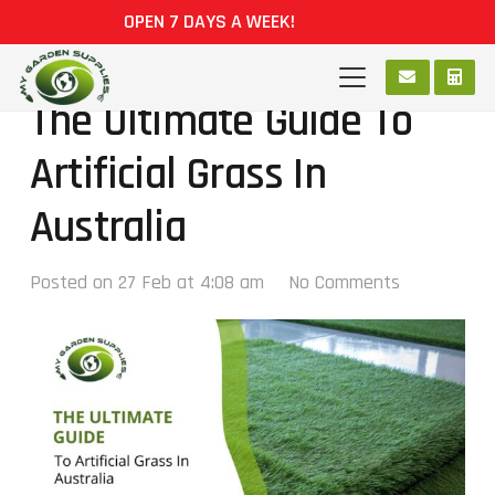
OPEN 7 DAYS A WEEK!
The Ultimate Guide To
Artificial Grass In
Australia
Posted on
27 Feb at 4:08 am
No Comments