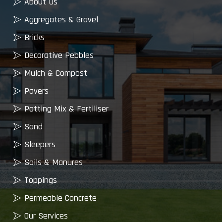
About Us
Aggregates & Gravel
Bricks
Decorative Pebbles
Mulch & Compost
Pavers
Potting Mix & Fertiliser
Sand
Sleepers
Soils & Manures
Toppings
Permeable Concrete
Our Services