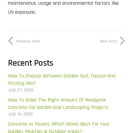
maintenance, usage and environmental factors like
UV exposure.
Previous Post
Next Post
Recent Posts
How To Choose Between Garden Soil, Topsoil And
Potting Mix?
July 27, 2026
How To Order The Right Amount Of Readymix
Concrete For Garden And Landscaping Projects
July 14, 2026
Concrete vs Pavers: Which Works Best For Your
Garden, Mulches & Outdoor Areas?