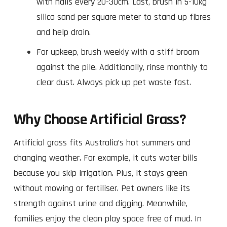
with nails every 20-30cm. Last, brush in 5-10kg
silica sand per square meter to stand up fibres
and help drain.
For upkeep, brush weekly with a stiff broom
against the pile. Additionally, rinse monthly to
clear dust. Always pick up pet waste fast.
Why Choose Artificial Grass?
Artificial grass fits Australia’s hot summers and
changing weather. For example, it cuts water bills
because you skip irrigation. Plus, it stays green
without mowing or fertiliser. Pet owners like its
strength against urine and digging. Meanwhile,
families enjoy the clean play space free of mud. In