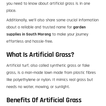
you need to know about artificial grass is in one
place.
Additionally, we’ll also share some crucial information
about a reliable and trusted name for
garden
supplies in South Morang
to make your journey
effortless and hassle-free.
What Is Artificial Grass?
Artificial turf, also called synthetic grass or fake
grass, is a man-made lawn made from plastic fibres
like polyethylene or nylon. It mimics real grass but
needs no water, mowing, or sunlight.
Benefits Of Artificial Grass