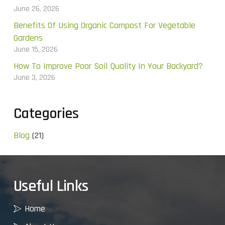
June 26, 2026
Benefits Of Using Organic Compost For Vegetable
Gardens
June 15, 2026
How To Improve Poor Soil Quality In Your Backyard?
June 3, 2026
Categories
Blog
(21)
Useful Links
Home