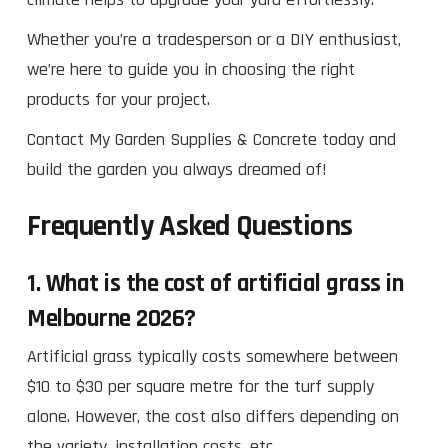
Whether you’re a tradesperson or a DIY enthusiast,
we’re here to guide you in choosing the right
products for your project.
Contact My Garden Supplies & Concrete today and
build the garden you always dreamed of!
Frequently Asked Questions
1.
What is the cost of artificial grass in
Melbourne 2026?
Artificial grass typically costs somewhere between
$10 to $30 per square metre for the turf supply
alone. However, the cost also differs depending on
the variety, installation costs, etc.