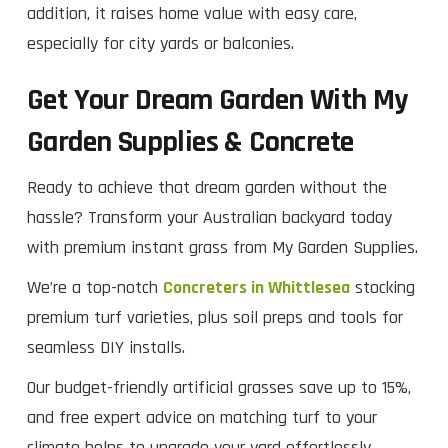
addition, it raises home value with easy care,
especially for city yards or balconies.
Get Your Dream Garden With My
Garden Supplies & Concrete
Ready to achieve that dream garden without the
hassle? Transform your Australian backyard today
with premium instant grass from My Garden Supplies.
We’re a top-notch
Concreters in Whittlesea
stocking
premium turf varieties, plus soil preps and tools for
seamless DIY installs.
Our budget-friendly artificial grasses save up to 15%,
and free expert advice on matching turf to your
climate helps to upgrade your yard effortlessly.