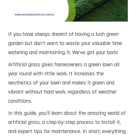
If you have always dreamt of having a lush green
garden but don’t want to waste your valuable time
watering and maintaining it. We’ve got your back!
Artificial grass gives homeowners a green lawn all
year round with little work. It increases the
aesthetics of your lawn and makes it green and
vibrant without hard work, regardless of weather
conditions.
In this guide, you’ll learn about the amazing world of
artificial grass, a step-by-step process to install it,
and expert tips for maintenance. In short, everything