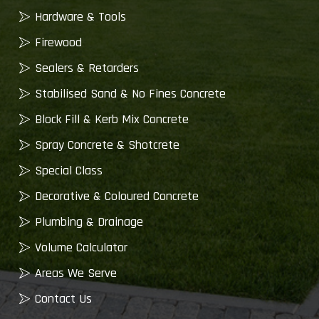
Hardware & Tools
Firewood
Sealers & Retarders
Stabilised Sand & No Fines Concrete
Block Fill & Kerb Mix Concrete
Spray Concrete & Shotcrete
Special Class
Decorative & Coloured Concrete
Plumbing & Drainage
Volume Calculator
Areas We Serve
Contact Us