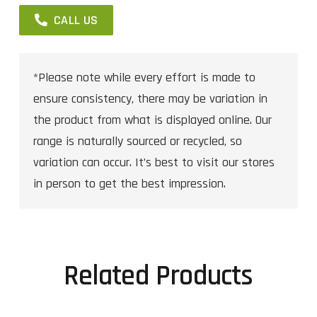
CALL US
*Please note while every effort is made to
ensure consistency, there may be variation in
the product from what is displayed online. Our
range is naturally sourced or recycled, so
variation can occur. It’s best to visit our stores
in person to get the best impression.
Related Products