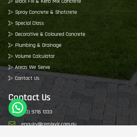
Block Fill & Kerb Mix Concrete
Spray Concrete & Shotcrete
Special Class
Decorative & Coloured Concrete
Plumbing & Drainage
Volume Calculator
Areas We Serve
Contact Us
Contact Us
(03) 9716 1333
enquiry@cemixvic.com.au
2410 Plenty Rd, Whittlesea VIC 3757, Australia