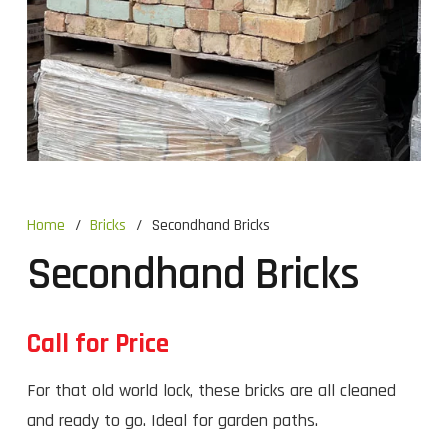
Home
/
Bricks
/
Secondhand Bricks
Secondhand Bricks
Call for Price
For that old world lock, these bricks are all cleaned
and ready to go. Ideal for garden paths.