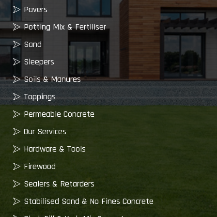
Pavers
Potting Mix & Fertiliser
Sand
Sleepers
Soils & Manures
Toppings
Permeable Concrete
Our Services
Hardware & Tools
Firewood
Sealers & Retarders
Stabilised Sand & No Fines Concrete