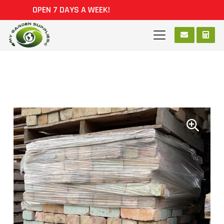
OPEN 7 DAYS A WEEK!