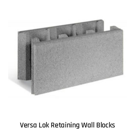
Versa Lok Retaining Wall Blocks