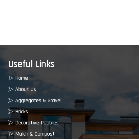
Useful Links
Home
About Us
Aggregates & Gravel
Bricks
Decorative Pebbles
Mulch & Compost