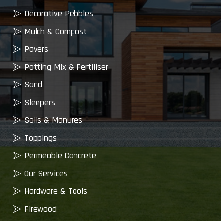
Decorative Pebbles
Mulch & Compost
Pavers
Potting Mix & Fertiliser
Sand
Sleepers
Soils & Manures
Toppings
Permeable Concrete
Our Services
Hardware & Tools
Firewood