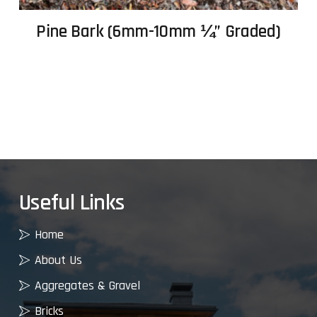
Pine Bark (6mm-10mm ¼” Graded)
Useful Links
Home
About Us
Aggregates & Gravel
Bricks