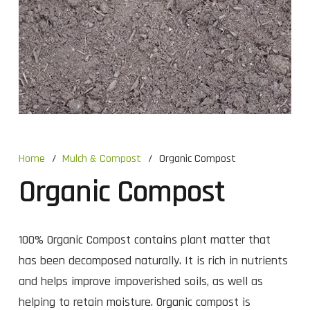
Home
/
Mulch & Compost
/
Organic Compost
Organic Compost
100% Organic Compost contains plant matter that
has been decomposed naturally. It is rich in nutrients
and helps improve impoverished soils, as well as
helping to retain moisture. Organic compost is