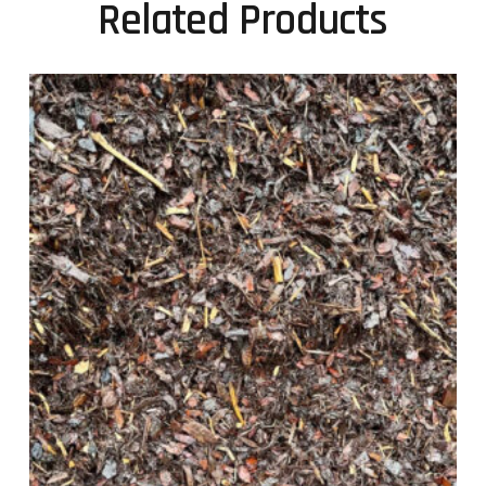
Related Products