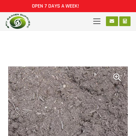
OPEN 7 DAYS A WEEK!