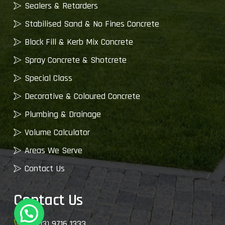
Sealers & Retarders
Stabilised Sand & No Fines Concrete
Block Fill & Kerb Mix Concrete
Spray Concrete & Shotcrete
Special Class
Decorative & Coloured Concrete
Plumbing & Drainage
Volume Calculator
Areas We Serve
Contact Us
Contact Us
(03) 9716 1333