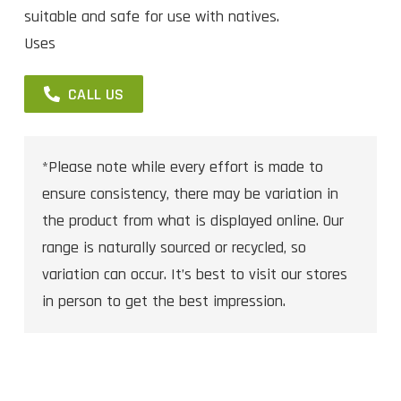
suitable and safe for use with natives.
Uses
CALL US
*Please note while every effort is made to
ensure consistency, there may be variation in
the product from what is displayed online. Our
range is naturally sourced or recycled, so
variation can occur. It’s best to visit our stores
in person to get the best impression.