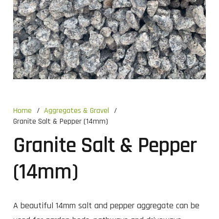
Home
/
Aggregates & Gravel
/
Granite Salt & Pepper (14mm)
Granite Salt & Pepper
(14mm)
A beautiful 14mm salt and pepper aggregate can be