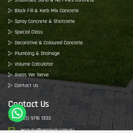
Block Fill & Kerb Mix Concrete
Spray Concrete & Shotcrete
Special Class
Decorative & Coloured Concrete
Plumbing & Drainage
Volume Calculator
Areas We Serve
Contact Us
Contact Us
(03) 9716 1333
enquiry@cemixvic.com.au