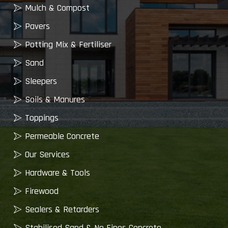
Mulch & Compost
Pavers
Potting Mix & Fertiliser
Sand
Sleepers
Soils & Manures
Toppings
Permeable Concrete
Our Services
Hardware & Tools
Firewood
Sealers & Retarders
Stabilised Sand & No Fines Concrete