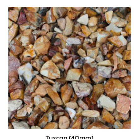
Tuscan (40mm)