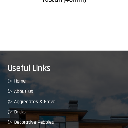
Useful Links
Home
About Us
Aggregates & Gravel
Bricks
Decorative Pebbles