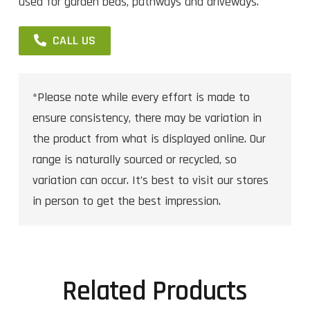
used for garden beds, pathways and driveways.
CALL US
*Please note while every effort is made to
ensure consistency, there may be variation in
the product from what is displayed online. Our
range is naturally sourced or recycled, so
variation can occur. It’s best to visit our stores
in person to get the best impression.
Related Products