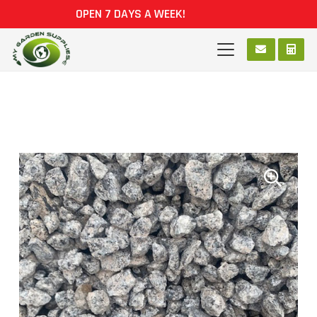
OPEN 7 DAYS A WEEK!