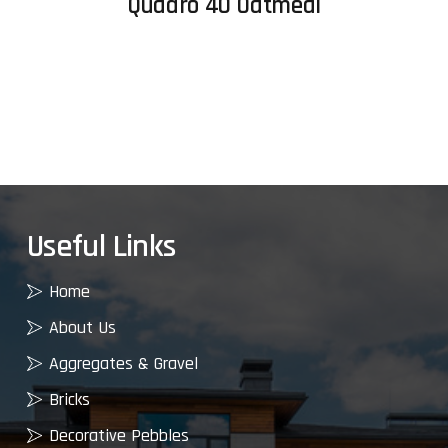
Quadro 40 Oatmeal
Useful Links
Home
About Us
Aggregates & Gravel
Bricks
Decorative Pebbles