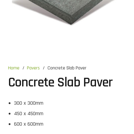
Home
/
Pavers
/
Concrete Slab Paver
Concrete Slab Paver
300 x 300mm
450 x 450mm
600 x 600mm