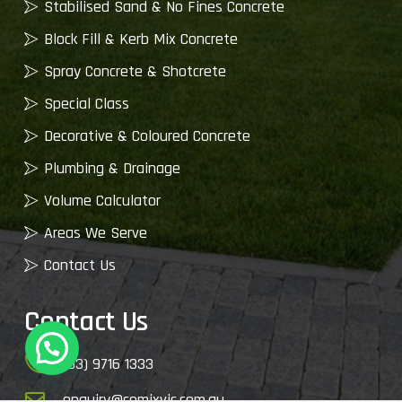
Stabilised Sand & No Fines Concrete
Block Fill & Kerb Mix Concrete
Spray Concrete & Shotcrete
Special Class
Decorative & Coloured Concrete
Plumbing & Drainage
Volume Calculator
Areas We Serve
Contact Us
Contact Us
(03) 9716 1333
enquiry@cemixvic.com.au