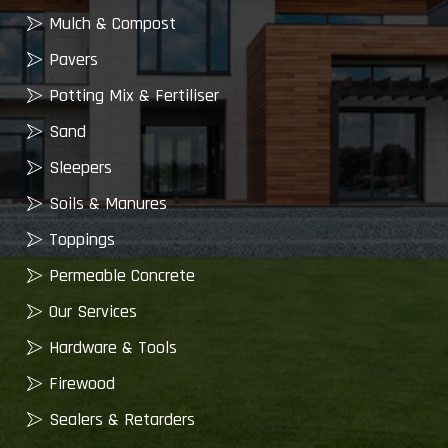
Mulch & Compost
Pavers
Potting Mix & Fertiliser
Sand
Sleepers
Soils & Manures
Toppings
Permeable Concrete
Our Services
Hardware & Tools
Firewood
Sealers & Retarders