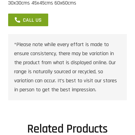
30x30cms 45x45cms 60x60cms
CALL US
*Please note while every effort is made to
ensure consistency, there may be variation in
the product from what is displayed online. Our
range is naturally sourced or recycled, so
variation can occur. It’s best to visit our stores
in person to get the best impression.
Related Products