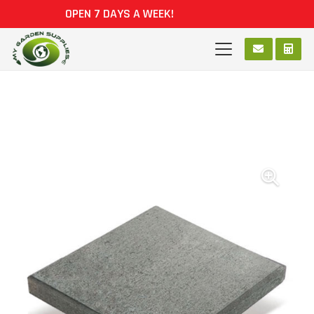
OPEN 7 DAYS A WEEK!