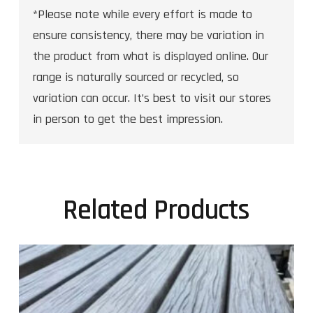
*Please note while every effort is made to
ensure consistency, there may be variation in
the product from what is displayed online. Our
range is naturally sourced or recycled, so
variation can occur. It’s best to visit our stores
in person to get the best impression.
Related Products