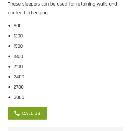
These sleepers can be used for retaining walls and
garden bed edging
900
1200
1500
1800
2100
2400
2700
3000
CALL US