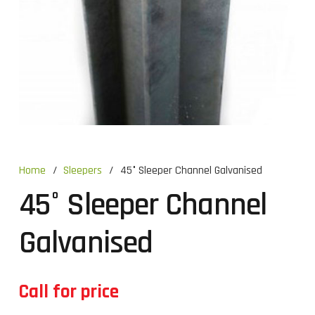
Home
/
Sleepers
/
45° Sleeper Channel Galvanised
45° Sleeper Channel
Galvanised
Call for price