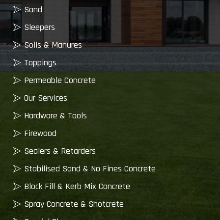
Sand
Sleepers
Soils & Manures
Toppings
Permeable Concrete
Our Services
Hardware & Tools
Firewood
Sealers & Retarders
Stabilised Sand & No Fines Concrete
Block Fill & Kerb Mix Concrete
Spray Concrete & Shotcrete