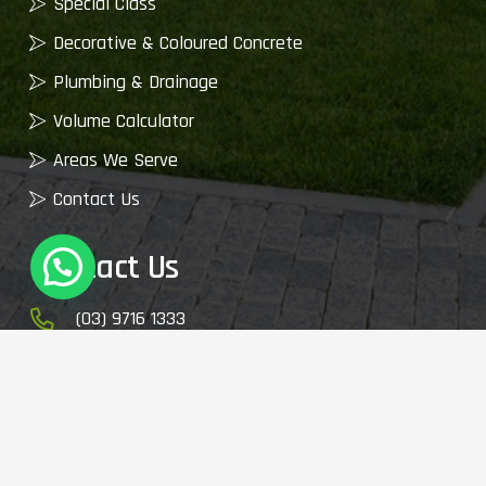
Special Class
Decorative & Coloured Concrete
Plumbing & Drainage
Volume Calculator
Areas We Serve
Contact Us
Contact Us
(03) 9716 1333
enquiry@cemixvic.com.au
2410 Plenty Rd, Whittlesea VIC 3757, Australia