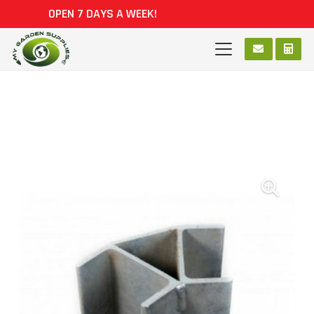
OPEN 7 DAYS A WEEK!