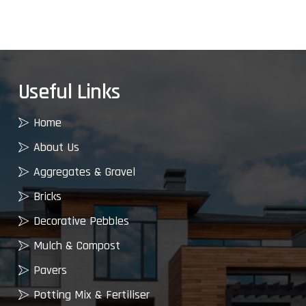
Useful Links
Home
About Us
Aggregates & Gravel
Bricks
Decorative Pebbles
Mulch & Compost
Pavers
Potting Mix & Fertiliser