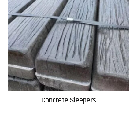
Concrete Sleepers