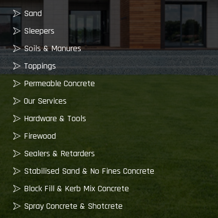
Sand
Sleepers
Soils & Manures
Toppings
Permeable Concrete
Our Services
Hardware & Tools
Firewood
Sealers & Retarders
Stabilised Sand & No Fines Concrete
Block Fill & Kerb Mix Concrete
Spray Concrete & Shotcrete