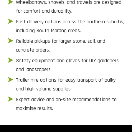
Wheelbarrows, shovels, and trowels are designed
for comfort and durability.
Fast delivery options across the northern suburbs,
including South Morang areas.
Reliable pickups for larger stone, soil, and
concrete orders.
Safety equipment and gloves for DIY gardeners
and landscapers.
Trailer hire options for easy transport of bulky
and high-volume supplies.
Expert advice and on-site recommendations to
maximise results.