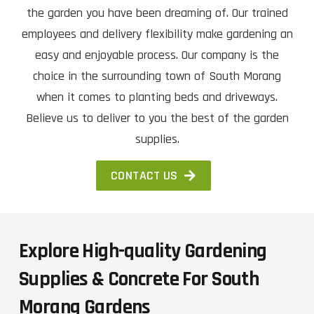
the garden you have been dreaming of. Our trained
employees and delivery flexibility make gardening an
easy and enjoyable process. Our company is the
choice in the surrounding town of South Morang
when it comes to planting beds and driveways.
Believe us to deliver to you the best of the garden
supplies.
CONTACT US
Explore High-quality Gardening
Supplies & Concrete For South
Morang Gardens