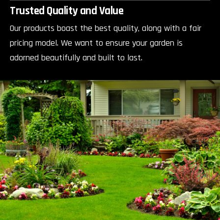
Trusted Quality and Value
Our products boast the best quality, along with a fair
pricing model. We want to ensure your garden is
adorned beautifully and built to last.