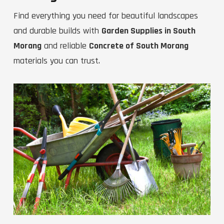
Find everything you need for beautiful landscapes
and durable builds with
Garden Supplies in South
Morang
and reliable
Concrete of South Morang
materials you can trust.