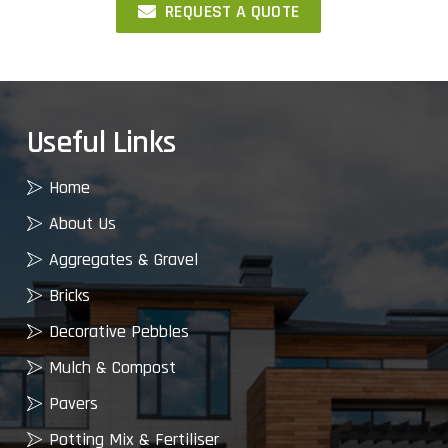
REQUEST A QUOTE
Useful Links
Home
About Us
Aggregates & Gravel
Bricks
Decorative Pebbles
Mulch & Compost
Pavers
Potting Mix & Fertiliser