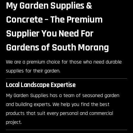
My Garden Supplies &
Concrete – The Premium
Supplier You Need For
Gardens of South Morang
We are a premium choice for those who need durable
supplies for their garden.
Local Landscape Expertise
My Garden Supplies has a team of seasoned garden
and building experts. We help you find the best
products that suit every personal and commercial
project.