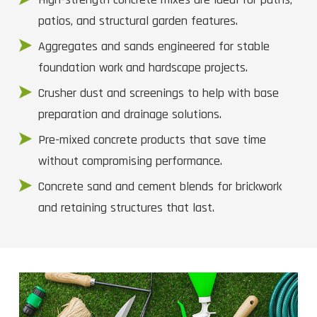
patios, and structural garden features.
Aggregates and sands engineered for stable
foundation work and hardscape projects.
Crusher dust and screenings to help with base
preparation and drainage solutions.
Pre-mixed concrete products that save time
without compromising performance.
Concrete sand and cement blends for brickwork
and retaining structures that last.