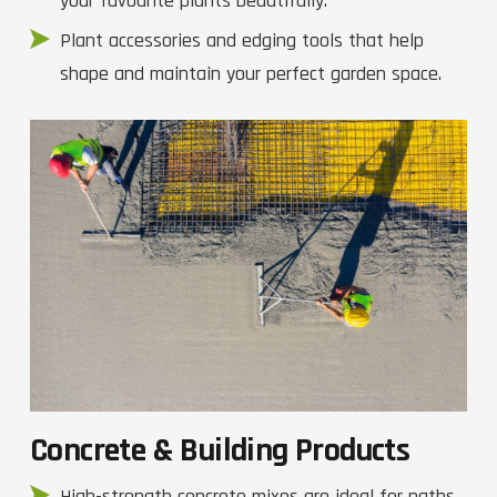
your favourite plants beautifully.
Plant accessories and edging tools that help
shape and maintain your perfect garden space.
Concrete & Building Products
High-strength concrete mixes are ideal for paths,