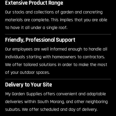
Extensive Product Range
Our stocks and collections of garden and concreting
materials are complete. This implies that you are able
to have it all under a single roof.
Friendly, Professional Support
Our employees are well informed enough to handle all
individuals starting with homeowners to contractors.
We offer tailored solutions in order to make the most
of your outdoor spaces.
Delivery to Your Site
My Garden Supplies offers convenient and adaptable
deliveries within South Morang, and other neighboring
suburbs. We offer scheduled and day of delivery.