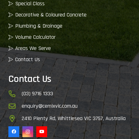
Special Class
Decorative & Coloured Concrete
Plumbing & Drainage
Volume Calculator
Areas We Serve
Contact Us
Contact Us
(03) 9716 1333
enquiry@cemixvic.com.au
2410 Plenty Rd, Whittlesea VIC 3757, Australia