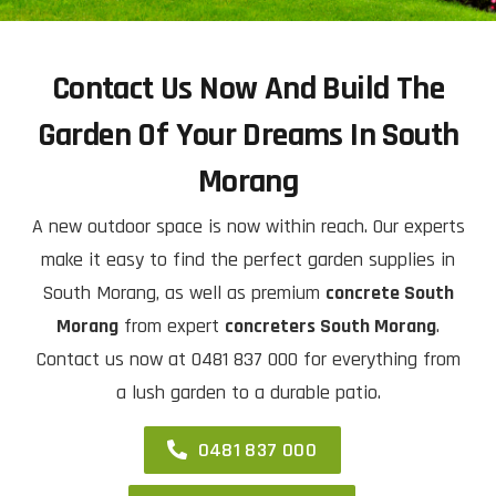
Contact Us Now And Build The
Garden Of Your Dreams In South
Morang
A new outdoor space is now within reach. Our experts
make it easy to find the perfect garden supplies in
South Morang, as well as premium
concrete South
Morang
from expert
concreters South Morang
.
Contact us now at 0481 837 000 for everything from
a lush garden to a durable patio.
0481 837 000