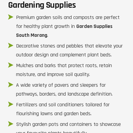
Gardening Supplies
Premium garden soils and composts are perfect
for healthy plant growth in
Garden Supplies
South Morang
.
Decorative stones and pebbles that elevate your
outdoor design and complement plant beds.
Mulches and barks that protect roots, retain
moisture, and improve soil quality.
A wide variety of pavers and sleepers for
pathways, borders, and landscape definition.
Fertilizers and soil conditioners tailored for
flourishing lawns and garden beds.
Stylish garden pots and containers to showcase