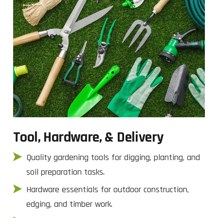
Tool, Hardware, & Delivery
Quality gardening tools for digging, planting, and
soil preparation tasks.
Hardware essentials for outdoor construction,
edging, and timber work.