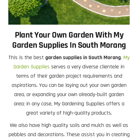
Plant Your Own Garden With My
Garden Supplies In South Morang
This is the best
garden supplies in South Morang
.
My
Garden Supplies
serves a very diverse clientele in
terms of their garden project requirements and
aspirations. You can be laying out your own garden
area, or expanding your own already-built garden
area; in any case, My Gardening Supplies offers a
great variety of high-quality products.
We also have high quality soils and mulch as well as
pebbles and decorations. These assist you in creating