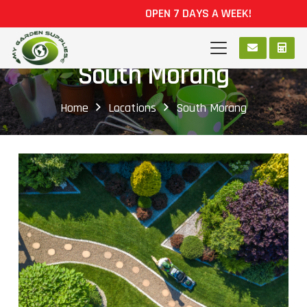
OPEN 7 DAYS A WEEK!
South Morang
Home
Locations
South Morang