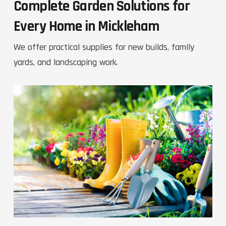
Complete Garden Solutions for
Every Home in Mickleham
We offer practical supplies for new builds, family
yards, and landscaping work.