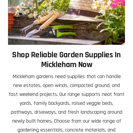
Shop Reliable Garden Supplies In
Mickleham Now
Mickleham gardens need supplies that can handle
new estates, open winds, compacted ground, and
fast weekend projects. Our range supports neat front
yards, family backyards, raised veggie beds,
pathways, driveways, and fresh landscaping around
newly built homes. Choose from our wide range of
gardening essentials, concrete materials, and