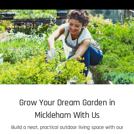
Grow Your Dream Garden in
Mickleham With Us
Build a neat, practical outdoor living space with our