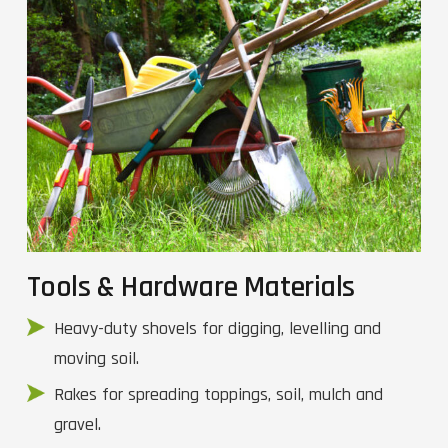
Tools & Hardware Materials
Heavy-duty shovels for digging, levelling and
moving soil.
Rakes for spreading toppings, soil, mulch and
gravel.