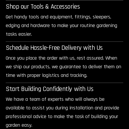
Shop our Tools & Accessories
Get handy tools and equipment, fittings, sleepers,
edging and hardware to make your routine gardening
tasks easier.
Schedule Hassle-Free Delivery with Us
Once you place the order with us, rest assured. When
we ship our products, we guarantee to deliver them on
time with proper logistics and tracking.
Start Building Confidently with Us
We have a team of experts who will always be
available to assist you during installation and provide
professional advice to make the task of building your
garden easy.