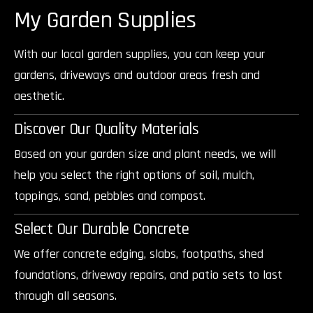
My Garden Supplies
With our local garden supplies, you can keep your
gardens, driveways and outdoor areas fresh and
aesthetic.
Discover Our Quality Materials
Based on your garden size and plant needs, we will
help you select the right options of soil, mulch,
toppings, sand, pebbles and compost.
Select Our Durable Concrete
We offer concrete edging, slabs, footpaths, shed
foundations, driveway repairs, and patio sets to last
through all seasons.