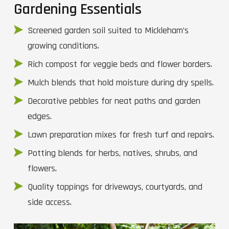
Gardening Essentials
Screened garden soil suited to Mickleham’s
growing conditions.
Rich compost for veggie beds and flower borders.
Mulch blends that hold moisture during dry spells.
Decorative pebbles for neat paths and garden
edges.
Lawn preparation mixes for fresh turf and repairs.
Potting blends for herbs, natives, shrubs, and
flowers.
Quality toppings for driveways, courtyards, and
side access.