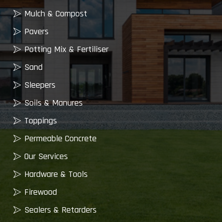
Mulch & Compost
Pavers
Potting Mix & Fertiliser
Sand
Sleepers
Soils & Manures
Toppings
Permeable Concrete
Our Services
Hardware & Tools
Firewood
Sealers & Retarders