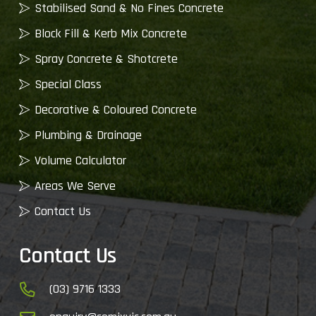
Stabilised Sand & No Fines Concrete
Block Fill & Kerb Mix Concrete
Spray Concrete & Shotcrete
Special Class
Decorative & Coloured Concrete
Plumbing & Drainage
Volume Calculator
Areas We Serve
Contact Us
Contact Us
(03) 9716 1333