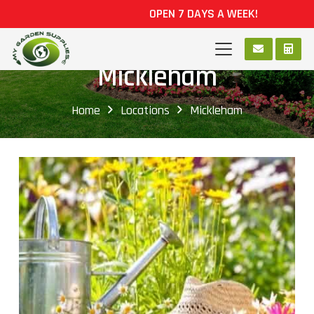
OPEN 7 DAYS A WEEK!
Mickleham
Home
Locations
Mickleham