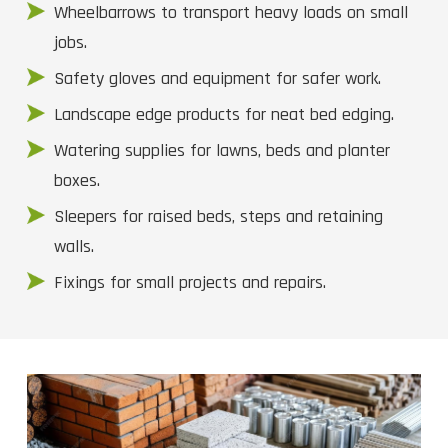
Wheelbarrows to transport heavy loads on small
jobs.
Safety gloves and equipment for safer work.
Landscape edge products for neat bed edging.
Watering supplies for lawns, beds and planter
boxes.
Sleepers for raised beds, steps and retaining
walls.
Fixings for small projects and repairs.