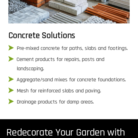
Concrete Solutions
Pre-mixed concrete for paths, slabs and footings.
Cement products for repairs, posts and
landscaping.
Aggregate/sand mixes for concrete foundations.
Mesh for reinforced slabs and paving.
Drainage products for damp areas.
Redecorate Your Garden with