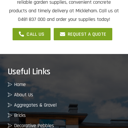
reliable garden supplies, convenient concrete
products and timely delivery at Mickleham. Call us at
0481 837 000 and order your supplies today!
CALL US
REQUEST A QUOTE
Useful Links
Home
About Us
Aggregates & Gravel
Bricks
Decorative Pebbles