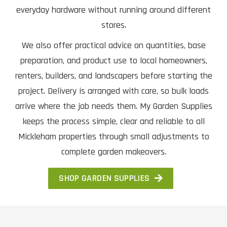
everyday hardware without running around different
stores.
We also offer practical advice on quantities, base
preparation, and product use to local homeowners,
renters, builders, and landscapers before starting the
project. Delivery is arranged with care, so bulk loads
arrive where the job needs them. My Garden Supplies
keeps the process simple, clear and reliable to all
Mickleham properties through small adjustments to
complete garden makeovers.
SHOP GARDEN SUPPLIES