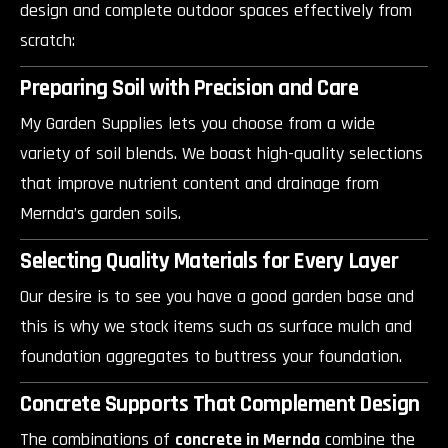
design and complete outdoor spaces effectively from
scratch:
Preparing Soil with Precision and Care
My Garden Supplies lets you choose from a wide
variety of soil blends. We boast high-quality selections
that improve nutrient content and drainage from
Mernda’s garden soils.
Selecting Quality Materials for Every Layer
Our desire is to see you have a good garden base and
this is why we stock items such as surface mulch and
foundation aggregates to buttress your foundation.
Concrete Supports That Complement Design
The combinations of
concrete in Mernda
combine the