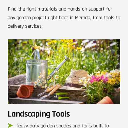
Find the right materials and hands-on support for
any garden project right here in Mernda, from tools to
delivery services.
Landscaping Tools
Heavy-duty garden spades and forks built to