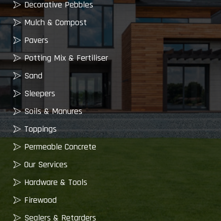
Decorative Pebbles
Mulch & Compost
Pavers
Potting Mix & Fertiliser
Sand
Sleepers
Soils & Manures
Toppings
Permeable Concrete
Our Services
Hardware & Tools
Firewood
Sealers & Retarders