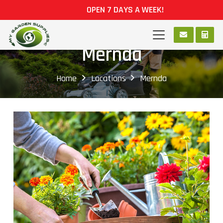
OPEN 7 DAYS A WEEK!
Mernda
Home
Locations
Mernda