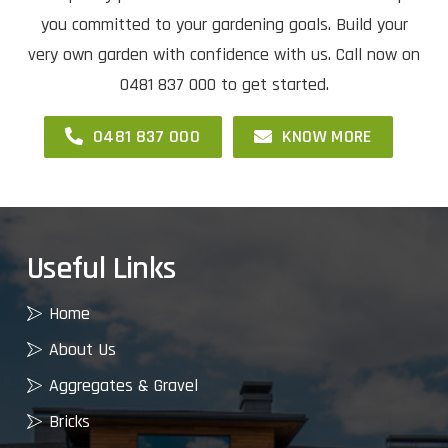
you committed to your gardening goals. Build your
very own garden with confidence with us. Call now on
0481 837 000 to get started.
0481 837 000
KNOW MORE
Useful Links
Home
About Us
Aggregates & Gravel
Bricks