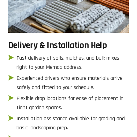
Delivery & Installation Help
Fast delivery of soils, mulches, and bulk mixes
right to your Mernda address.
Experienced drivers who ensure materials arrive
safely and fitted to your schedule.
Flexible drop locations for ease of placement in
tight garden spaces.
Installation assistance available for grading and
basic landscaping prep.