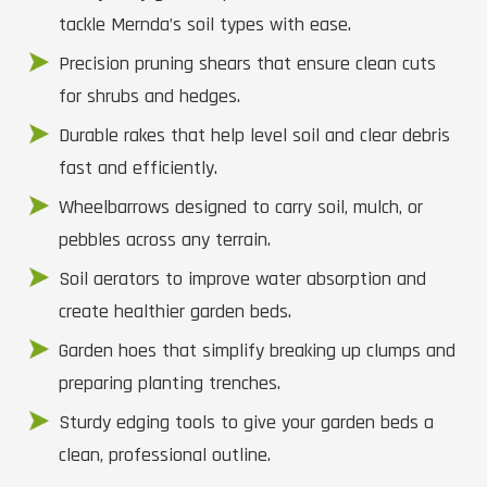
tackle Mernda’s soil types with ease.
Precision pruning shears that ensure clean cuts
for shrubs and hedges.
Durable rakes that help level soil and clear debris
fast and efficiently.
Wheelbarrows designed to carry soil, mulch, or
pebbles across any terrain.
Soil aerators to improve water absorption and
create healthier garden beds.
Garden hoes that simplify breaking up clumps and
preparing planting trenches.
Sturdy edging tools to give your garden beds a
clean, professional outline.