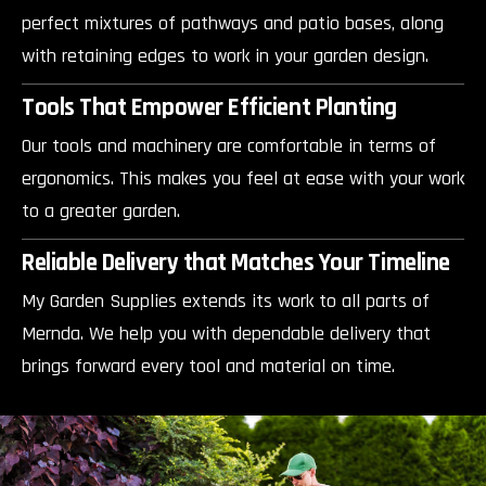
perfect mixtures of pathways and patio bases, along
with retaining edges to work in your garden design.
Tools That Empower Efficient Planting
Our tools and machinery are comfortable in terms of
ergonomics. This makes you feel at ease with your work
to a greater garden.
Reliable Delivery that Matches Your Timeline
My Garden Supplies extends its work to all parts of
Mernda. We help you with dependable delivery that
brings forward every tool and material on time.