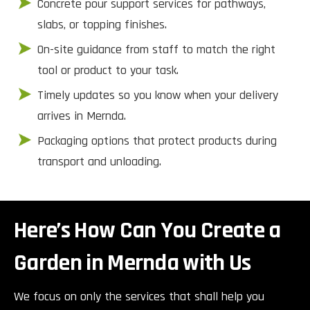
Concrete pour support services for pathways,
slabs, or topping finishes.
On-site guidance from staff to match the right
tool or product to your task.
Timely updates so you know when your delivery
arrives in Mernda.
Packaging options that protect products during
transport and unloading.
Here’s How Can You Create a
Garden in Mernda with Us
We focus on only the services that shall help you