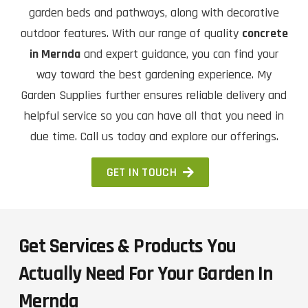
garden beds and pathways, along with decorative
outdoor features. With our range of quality
concrete
in Mernda
and expert guidance, you can find your
way toward the best gardening experience. My
Garden Supplies further ensures reliable delivery and
helpful service so you can have all that you need in
due time. Call us today and explore our offerings.
GET IN TOUCH
Get Services & Products You
Actually Need For Your Garden In
Mernda