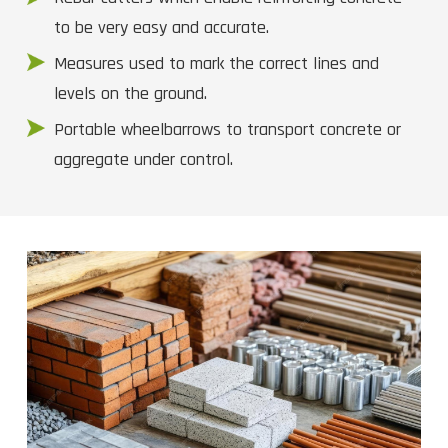
to be very easy and accurate.
Measures used to mark the correct lines and
levels on the ground.
Portable wheelbarrows to transport concrete or
aggregate under control.