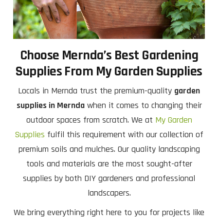
Choose Mernda’s Best Gardening
Supplies From My Garden Supplies
Locals in Mernda trust the premium-quality
garden
supplies in Mernda
when it comes to changing their
outdoor spaces from scratch. We at
My Garden
Supplies
fulfil this requirement with our collection of
premium soils and mulches. Our quality landscaping
tools and materials are the most sought-after
supplies by both DIY gardeners and professional
landscapers.
We bring everything right here to you for projects like