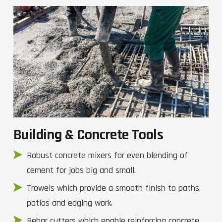
Building & Concrete Tools
Robust concrete mixers for even blending of
cement for jobs big and small.
Trowels which provide a smooth finish to paths,
patios and edging work.
Rebar cutters which enable reinforcing concrete