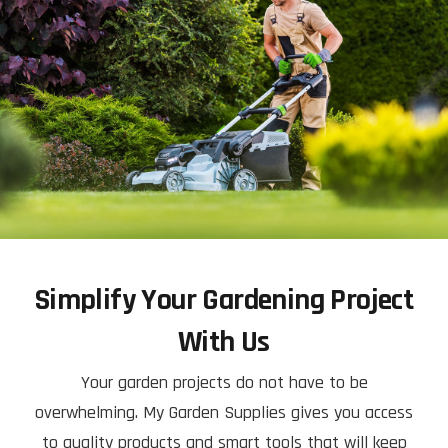
Simplify Your Gardening Project
With Us
Your garden projects do not have to be
overwhelming. My Garden Supplies gives you access
to quality products and smart tools that will keep