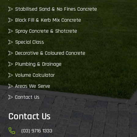
Stabilised Sand & No Fines Concrete
Block Fill & Kerb Mix Concrete
Spray Concrete & Shotcrete
Special Class
Decorative & Coloured Concrete
Plumbing & Drainage
Volume Calculator
Areas We Serve
Contact Us
Contact Us
(03) 9716 1333