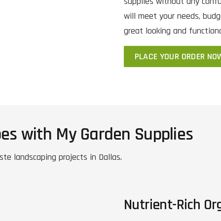
supplies without any confu
will meet your needs, budg
great looking and function
PLACE YOUR ORDER NO
pes with My Garden Supplies
ste landscaping projects in Dallas.
Nutrient-Rich Org