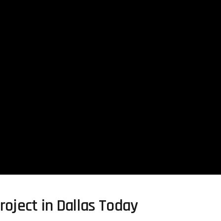
roject in Dallas Today