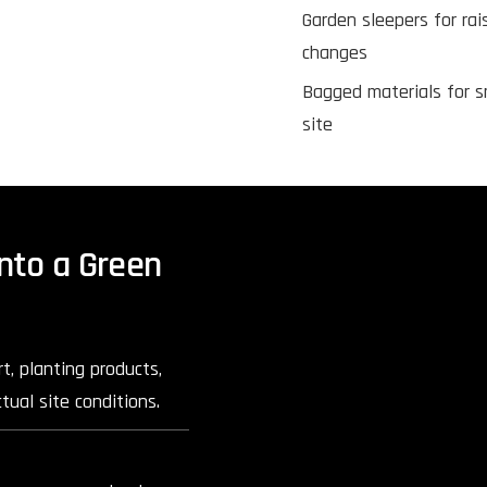
Garden sleepers for rai
changes
Bagged materials for s
site
nto a Green
t, planting products,
tual site conditions.