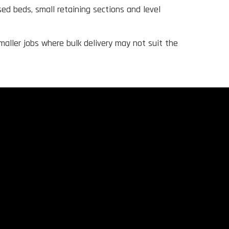
sed beds, small retaining sections and level
maller jobs where bulk delivery may not suit the