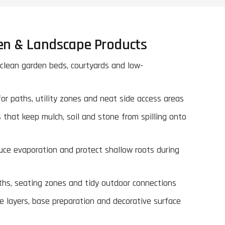
en & Landscape Products
 clean garden beds, courtyards and low-
or paths, utility zones and neat side access areas
 that keep mulch, soil and stone from spilling onto
uce evaporation and protect shallow roots during
ths, seating zones and tidy outdoor connections
e layers, base preparation and decorative surface