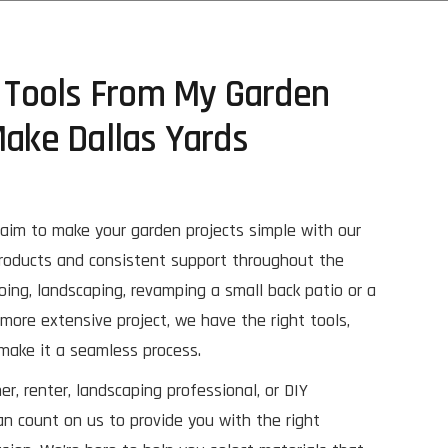
y Tools From My Garden
Make Dallas Yards
aim to make your garden projects simple with our
products and consistent support throughout the
oing, landscaping, revamping a small back patio or a
more extensive project, we have the right tools,
 make it a seamless process.
, renter, landscaping professional, or DIY
an count on us to provide you with the right