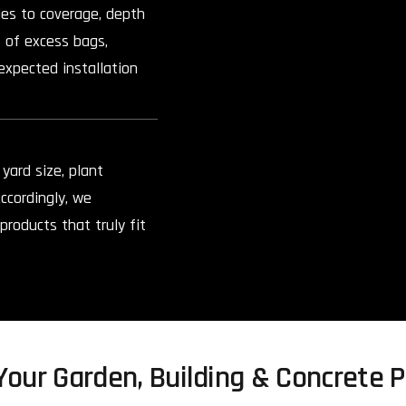
ies to coverage, depth
 of excess bags,
expected installation
yard size, plant
ccordingly, we
roducts that truly fit
our Garden, Building & Concrete P