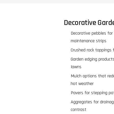
Decorative Gard
Decorative pebbles for
maintenance strips
Crushed rock toppings f
Garden edging products
lawns
Mulch options that red
hot weather
Pavers for stepping pa
Aggregates for drainag
contrast