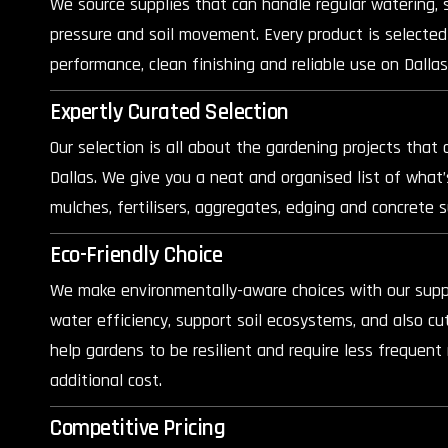
We source supplies that can handle regular watering, 
pressure and soil movement. Every product is selected
performance, clean finishing and reliable use on Dallas
Expertly Curated Selection
Our selection is all about the gardening projects that 
Dallas. We give you a neat and organised list of what’
mulches, fertilisers, aggregates, edging and concrete s
Eco-Friendly Choice
We make environmentally-aware choices with our suppl
water efficiency, support soil ecosystems, and also c
help gardens to be resilient and require less frequen
additional cost.
Competitive Pricing