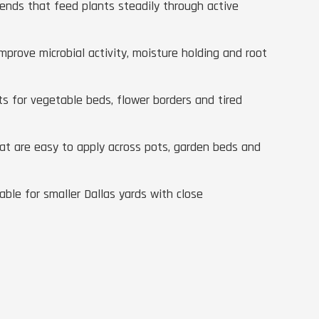
lends that feed plants steadily through active
improve microbial activity, moisture holding and root
 for vegetable beds, flower borders and tired
that are easy to apply across pots, garden beds and
ble for smaller Dallas yards with close