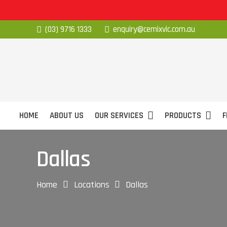
(03) 9716 1333
enquiry@cemixvic.com.au
HOME
ABOUT US
OUR SERVICES
PRODUCTS
F
Dallas
Home
Locations
Dallas