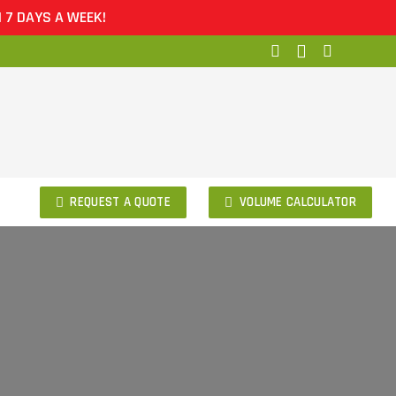
 A WEEK!
REQUEST A QUOTE
VOLUME CALCULATOR