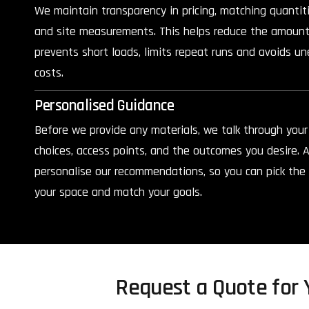
We maintain transparency in pricing, matching quantit
and site measurements. This helps reduce the amount
prevents short loads, limits repeat runs and avoids un
costs.
Personalised Guidance
Before we provide any materials, we talk through your 
choices, access points, and the outcomes you desire. A
personalise our recommendations, so you can pick the p
your space and match your goals.
Request a Quote for Y