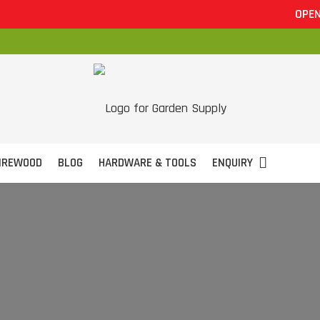
OPEN 7 DAYS
IREWOOD
BLOG
HARDWARE & TOOLS
ENQUIRY