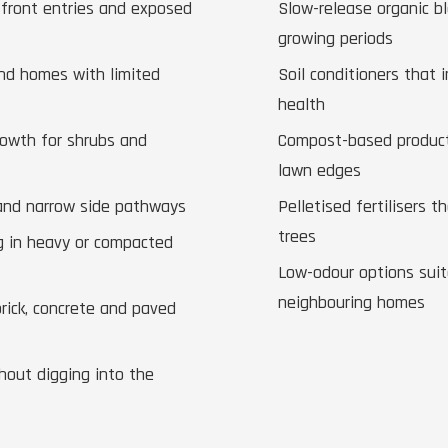
 front entries and exposed
Slow-release organic b
growing periods
and homes with limited
Soil conditioners that 
health
rowth for shrubs and
Compost-based products
lawn edges
 and narrow side pathways
Pelletised fertilisers 
trees
g in heavy or compacted
Low-odour options suita
neighbouring homes
brick, concrete and paved
hout digging into the