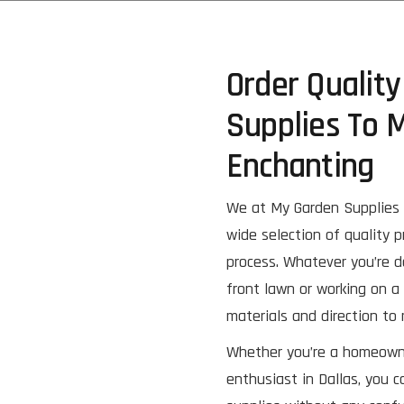
Order Qualit
Supplies To 
Enchanting
We at My Garden Supplies 
wide selection of quality 
process. Whatever you’re d
front lawn or working on a 
materials and direction to
Whether you’re a homeowner
enthusiast in Dallas, you c