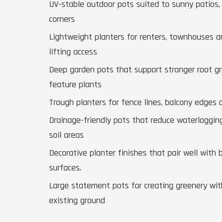
UV-stable outdoor pots suited to sunny patios,
corners
Lightweight planters for renters, townhouses 
lifting access
Deep garden pots that support stronger root g
feature plants
Trough planters for fence lines, balcony edges
Drainage-friendly pots that reduce waterloggin
soil areas
Decorative planter finishes that pair well with 
surfaces.
Large statement pots for creating greenery wit
existing ground