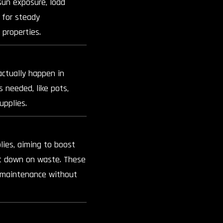
sun exposure, load
 for steady
 properties.
actually happen in
s needed, like pots,
upplies.
ies, aiming to boost
ut down on waste. These
t maintenance without