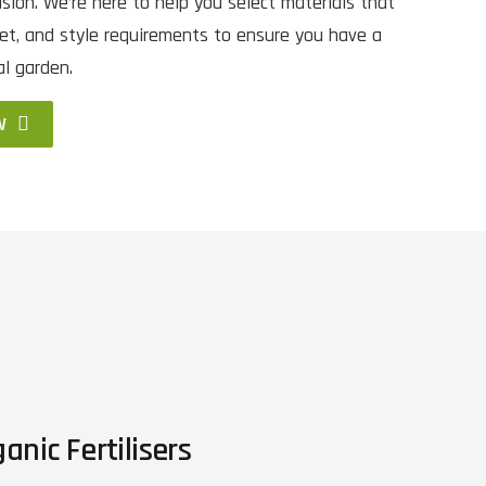
sion. We’re here to help you select materials that
et, and style requirements to ensure you have a
al garden.
W
anic Fertilisers