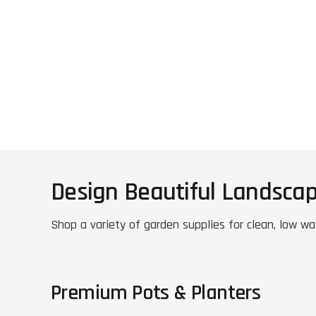
Design Beautiful Landsca
Shop a variety of garden supplies for clean, low wa
Premium Pots & Planters