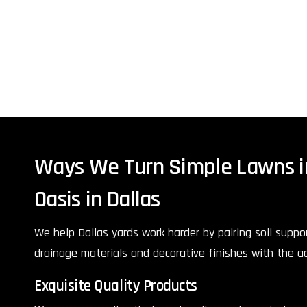
Ways We Turn Simple Lawns i
Oasis in Dallas
We help Dallas yards work harder by pairing soil suppor
drainage materials and decorative finishes with the ac
Exquisite Quality Products