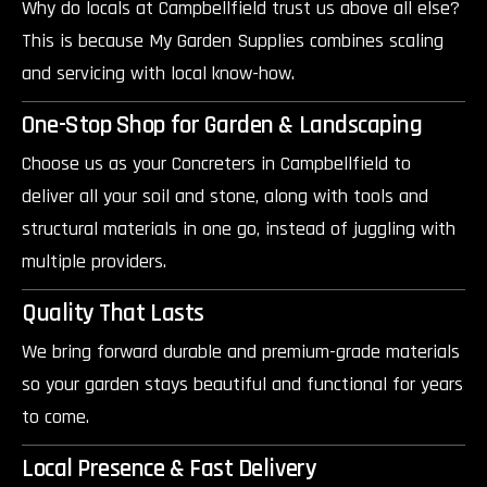
Why do locals at Campbellfield trust us above all else?
This is because My Garden Supplies combines scaling
and servicing with local know-how.
One-Stop Shop for Garden & Landscaping
Choose us as your Concreters in Campbellfield to
deliver all your soil and stone, along with tools and
structural materials in one go, instead of juggling with
multiple providers.
Quality That Lasts
We bring forward durable and premium-grade materials
so your garden stays beautiful and functional for years
to come.
Local Presence & Fast Delivery