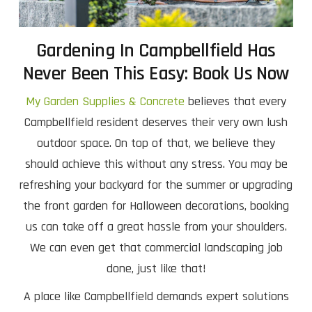
Gardening In Campbellfield Has
Never Been This Easy: Book Us Now
My Garden Supplies & Concrete
believes that every
Campbellfield resident deserves their very own lush
outdoor space. On top of that, we believe they
should achieve this without any stress. You may be
refreshing your backyard for the summer or upgrading
the front garden for Halloween decorations, booking
us can take off a great hassle from your shoulders.
We can even get that commercial landscaping job
done, just like that!
A place like Campbellfield demands expert solutions