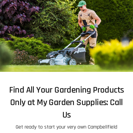
Find All Your Gardening Products
Only at My Garden Supplies: Call
Us
Get ready to start your very own Campbellfield