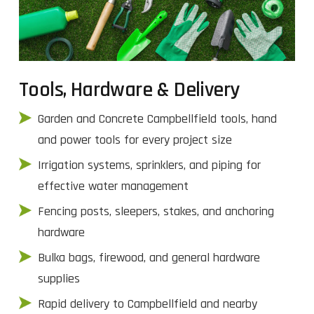
Tools, Hardware & Delivery
Garden and Concrete Campbellfield tools, hand
and power tools for every project size
Irrigation systems, sprinklers, and piping for
effective water management
Fencing posts, sleepers, stakes, and anchoring
hardware
Bulka bags, firewood, and general hardware
supplies
Rapid delivery to Campbellfield and nearby