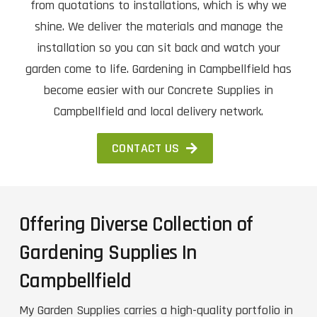
from quotations to installations, which is why we
shine. We deliver the materials and manage the
installation so you can sit back and watch your
garden come to life. Gardening in Campbellfield has
become easier with our Concrete Supplies in
Campbellfield and local delivery network.
CONTACT US
Offering Diverse Collection of
Gardening Supplies In
Campbellfield
My Garden Supplies carries a high-quality portfolio in