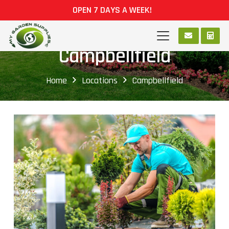
OPEN 7 DAYS A WEEK!
Campbellfield
Home
Locations
Campbellfield