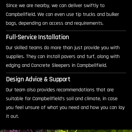
Since we are nearby, we can deliver swiftly to
Campbellfield. We can even use tip trucks and bulker
bags, depending on access and requirements.
Full-Service Installation
Our skilled teams do more than just provide you with
supplies. They can install pavers and turf, along with
edging and Concrete Sleepers in Campbellfield.
Design Advice & Support
Our team also provides recommendations that are
suitable for Campbellfield’s soil and climate, in case
you feel unsure of what you need and how you can lay
it out.