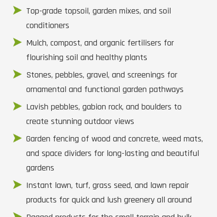
Top-grade topsoil, garden mixes, and soil
conditioners
Mulch, compost, and organic fertilisers for
flourishing soil and healthy plants
Stones, pebbles, gravel, and screenings for
ornamental and functional garden pathways
Lavish pebbles, gabion rock, and boulders to
create stunning outdoor views
Garden fencing of wood and concrete, weed mats,
and space dividers for long-lasting and beautiful
gardens
Instant lawn, turf, grass seed, and lawn repair
products for quick and lush greenery all around