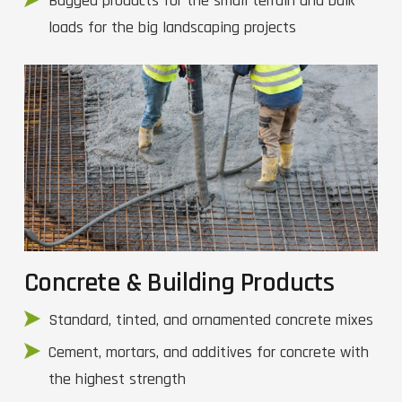
Bagged products for the small terrain and bulk
loads for the big landscaping projects
Concrete & Building Products
Standard, tinted, and ornamented concrete mixes
Cement, mortars, and additives for concrete with
the highest strength