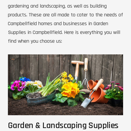
gardening and landscaping, as well as building
products. These are all made to cater to the needs of
Campbellfield homes and businesses in Garden
Supplies in Campbellfield. Here is everything you will
find when you choose us:
Garden & Landscaping Supplies