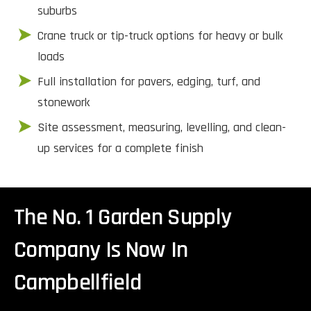
suburbs
Crane truck or tip-truck options for heavy or bulk
loads
Full installation for pavers, edging, turf, and
stonework
Site assessment, measuring, levelling, and clean-
up services for a complete finish
The No. 1 Garden Supply
Company Is Now In
Campbellfield