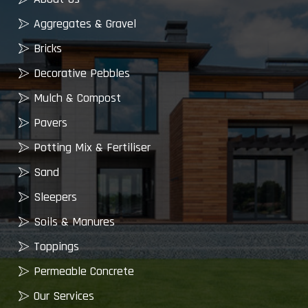
Aggregates & Gravel
Bricks
Decorative Pebbles
Mulch & Compost
Pavers
Potting Mix & Fertiliser
Sand
Sleepers
Soils & Manures
Toppings
Permeable Concrete
Our Services