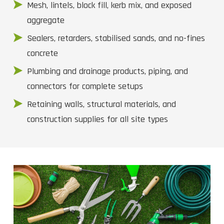
Mesh, lintels, block fill, kerb mix, and exposed
aggregate
Sealers, retarders, stabilised sands, and no-fines
concrete
Plumbing and drainage products, piping, and
connectors for complete setups
Retaining walls, structural materials, and
construction supplies for all site types