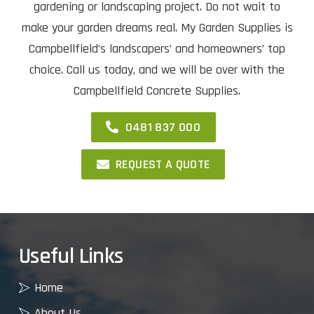
gardening or landscaping project. Do not wait to
make your garden dreams real. My Garden Supplies is
Campbellfield’s landscapers’ and homeowners’ top
choice. Call us today, and we will be over with the
Campbellfield Concrete Supplies.
0481 837 000
REQUEST A QUOTE
Useful Links
Home
About Us