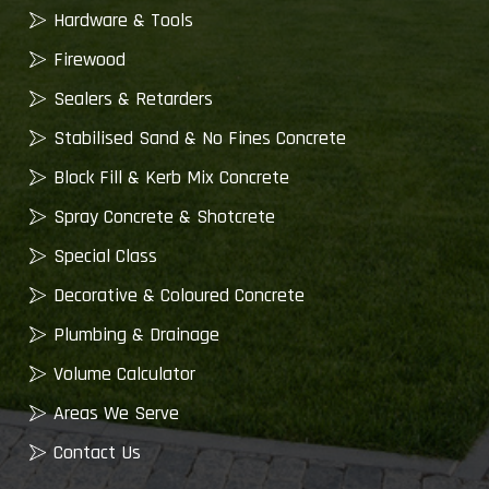
Hardware & Tools
Firewood
Sealers & Retarders
Stabilised Sand & No Fines Concrete
Block Fill & Kerb Mix Concrete
Spray Concrete & Shotcrete
Special Class
Decorative & Coloured Concrete
Plumbing & Drainage
Volume Calculator
Areas We Serve
Contact Us