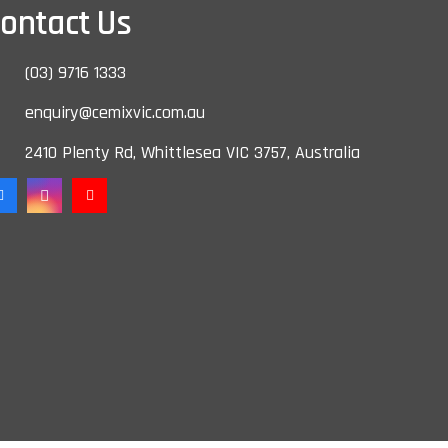
ontact Us
(03) 9716 1333
enquiry@cemixvic.com.au
2410 Plenty Rd, Whittlesea VIC 3757, Australia