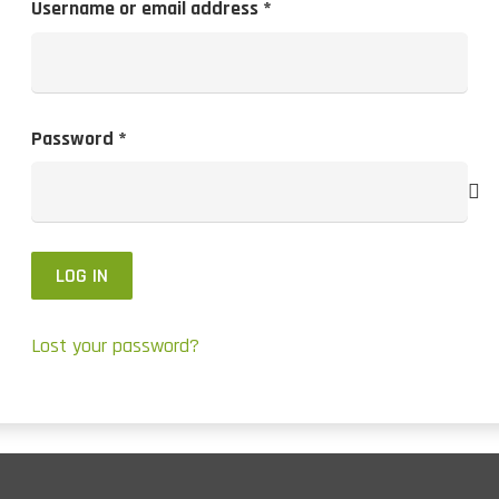
Required
Username or email address
*
Required
Password
*
LOG IN
Lost your password?