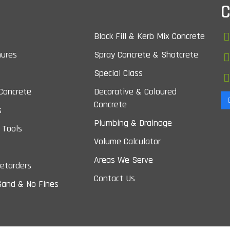
C
Block Fill & Kerb Mix Concrete
nures
Spray Concrete & Shotcrete
Special Class
Concrete
Decorative & Coloured
Concrete
s
Plumbing & Drainage
 Tools
Volume Calculator
Areas We Serve
etarders
Contact Us
Sand & No Fines