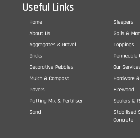
Useful Links
Home
Sleepers
About Us
Soils & Ma
Aggregates & Gravel
Toppings
Bricks
Permeable 
Decorative Pebbles
Our Service
Mulch & Compost
Hardware &
Pavers
Firewood
Potting Mix & Fertiliser
Sealers & R
Sand
Stabilised 
Concrete