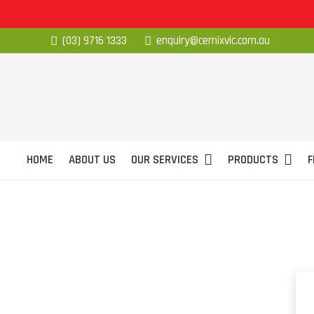
(03) 9716 1333
enquiry@cemixvic.com.au
HOME
ABOUT US
OUR SERVICES
PRODUCTS
F