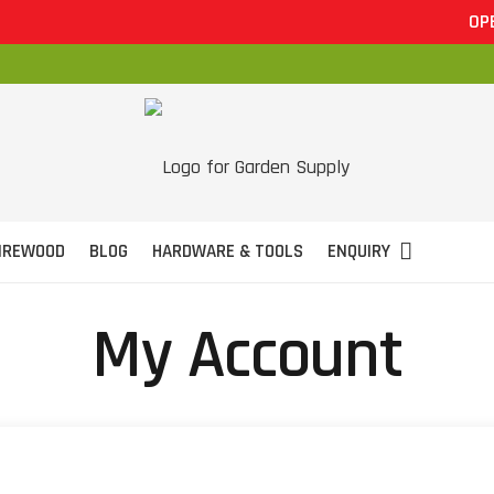
OPEN 
IREWOOD
BLOG
HARDWARE & TOOLS
ENQUIRY
My Account