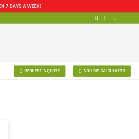
7 DAYS A WEEK!
REQUEST A QUOTE
VOLUME CALCULATOR