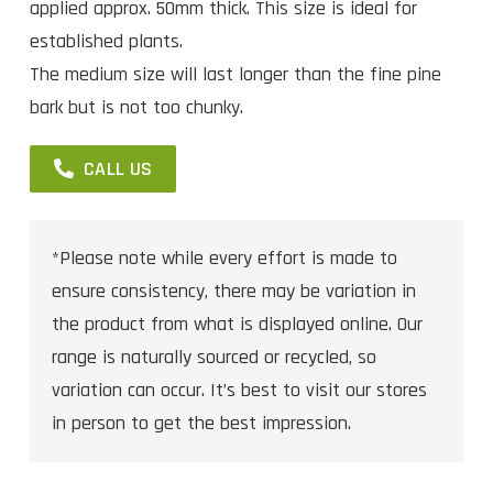
applied approx. 50mm thick. This size is ideal for
established plants.
The medium size will last longer than the fine pine
bark but is not too chunky.
CALL US
*Please note while every effort is made to
ensure consistency, there may be variation in
the product from what is displayed online. Our
range is naturally sourced or recycled, so
variation can occur. It’s best to visit our stores
in person to get the best impression.