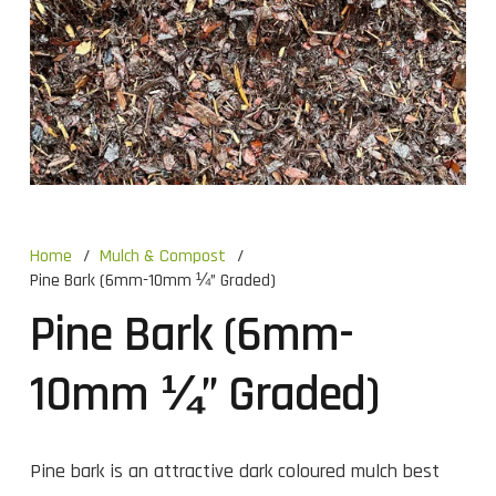
Home
/
Mulch & Compost
/
Pine Bark (6mm-10mm ¼” Graded)
Pine Bark (6mm-
10mm ¼” Graded)
Pine bark is an attractive dark coloured mulch best